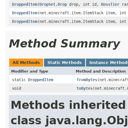
DroppedItem
(
DropSet.Drop
drop, int id,
BossTier
rar
DroppedItem
(net.minecraft.item.ItemStack item, int
DroppedItem
(net.minecraft.item.ItemStack item, in
Method Summary
All Methods
Static Methods
Instance Method
Modifier and Type
Method and Description
static
DroppedItem
fromBytes
(net.minecraf
void
toBytes
(net.minecraft.
Methods inherited
class java.lang.Ob