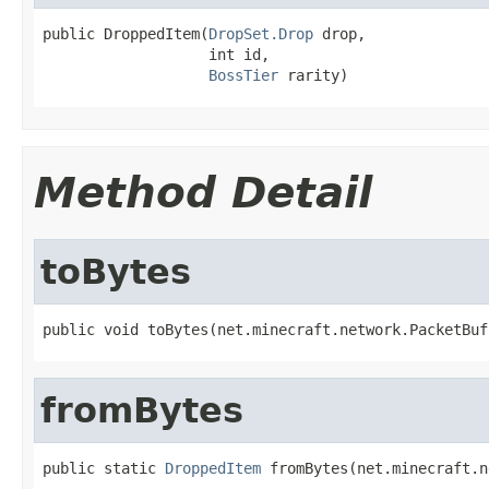
public DroppedItem(
DropSet.Drop
 drop,

                   int id,

BossTier
 rarity)
Method Detail
toBytes
public void toBytes(net.minecraft.network.PacketBuf
fromBytes
public static 
DroppedItem
 fromBytes(net.minecraft.n