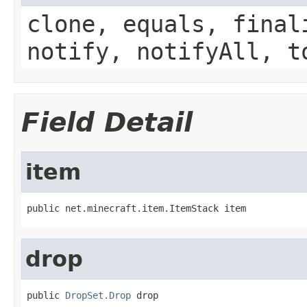
clone, equals, final
notify, notifyAll, t
Field Detail
item
public net.minecraft.item.ItemStack item
drop
public 
DropSet.Drop
 drop