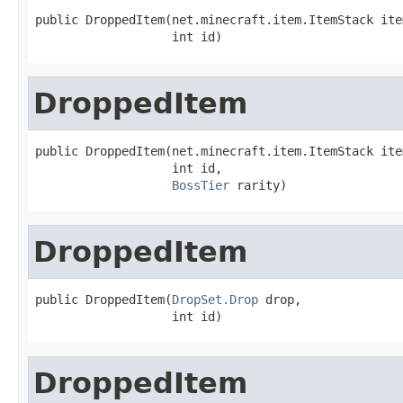
public DroppedItem(net.minecraft.item.ItemStack item
                   int id)
DroppedItem
public DroppedItem(net.minecraft.item.ItemStack item
                   int id,

BossTier
 rarity)
DroppedItem
public DroppedItem(
DropSet.Drop
 drop,

                   int id)
DroppedItem