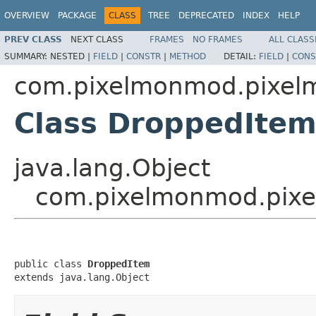
OVERVIEW
PACKAGE
CLASS
TREE
DEPRECATED
INDEX
HELP
PREV CLASS
NEXT CLASS
FRAMES
NO FRAMES
ALL CLASS
SUMMARY:
NESTED |
FIELD
|
CONSTR
|
METHOD
DETAIL:
FIELD
|
CONS
com.pixelmonmod.pixelm
Class DroppedIte
java.lang.Object
com.pixelmonmod.pixel
public class 
DroppedItem
extends java.lang.Object