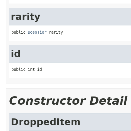
rarity
public 
BossTier
 rarity
id
public int id
Constructor Detail
DroppedItem