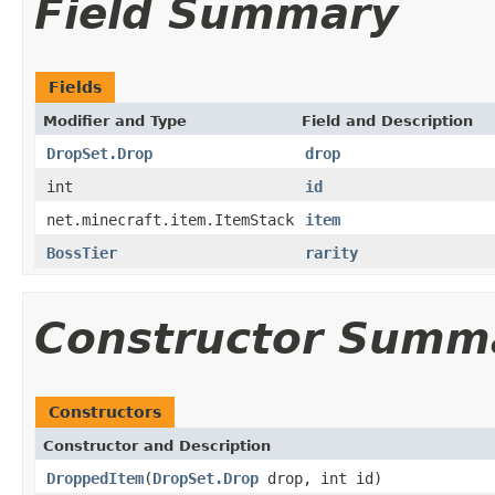
Field Summary
Fields
Modifier and Type
Field and Description
DropSet.Drop
drop
int
id
net.minecraft.item.ItemStack
item
BossTier
rarity
Constructor Summ
Constructors
Constructor and Description
DroppedItem
(
DropSet.Drop
drop, int id)