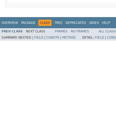
OVERVIEW
PACKAGE
CLASS
TREE
DEPRECATED
INDEX
HELP
PREV CLASS
NEXT CLASS
FRAMES
NO FRAMES
ALL CLASS
SUMMARY:
NESTED |
FIELD
|
CONSTR
|
METHOD
DETAIL:
FIELD
|
CONS