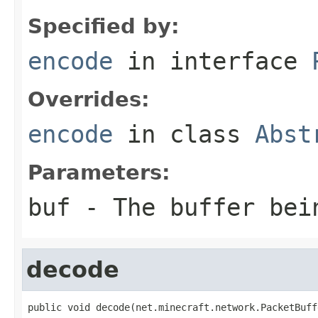
Specified by:
encode
in interface
Overrides:
encode
in class
Abst
Parameters:
buf
- The buffer bei
decode
public void decode(net.minecraft.network.PacketBuff