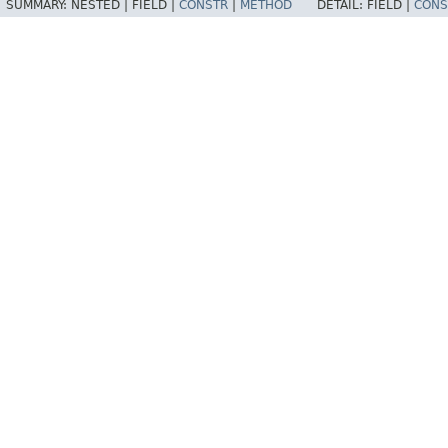
SUMMARY:
NESTED |
FIELD |
CONSTR
|
METHOD
DETAIL:
FIELD |
CONS