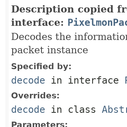
Description copied f
interface:
PixelmonPa
Decodes the information
packet instance
Specified by:
decode
in interface
Overrides:
decode
in class
Abst
Parameters: