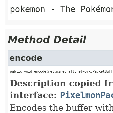
pokemon
- The Pokémo
Method Detail
encode
public void encode(net.minecraft.network.PacketBuff
Description copied f
interface:
PixelmonPa
Encodes the buffer wit