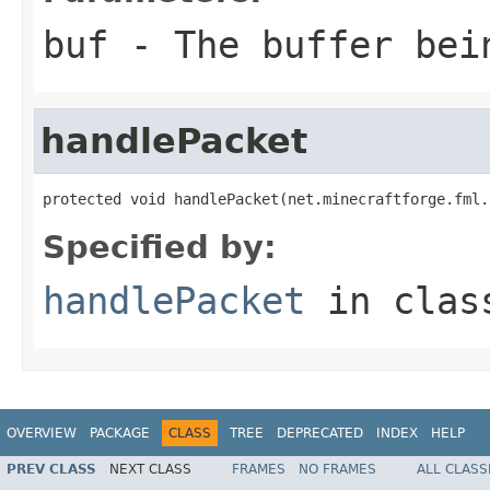
buf
- The buffer bei
handlePacket
protected void handlePacket(net.minecraftforge.fml.
Specified by:
handlePacket
in cla
OVERVIEW
PACKAGE
CLASS
TREE
DEPRECATED
INDEX
HELP
PREV CLASS
NEXT CLASS
FRAMES
NO FRAMES
ALL CLASS