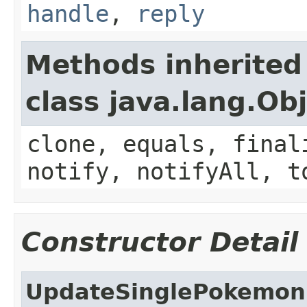
handle
,
reply
Methods inherited
class java.lang.Ob
clone, equals, final
notify, notifyAll, t
Constructor Detail
UpdateSinglePokemon