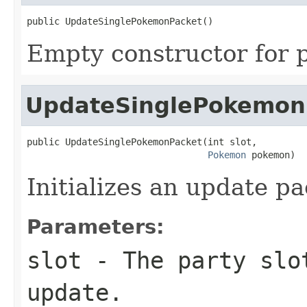
public UpdateSinglePokemonPacket()
Empty constructor for p
UpdateSinglePokemon
public UpdateSinglePokemonPacket(int slot,

Pokemon
 pokemon)
Initializes an update pa
Parameters:
slot
- The party slo
update.