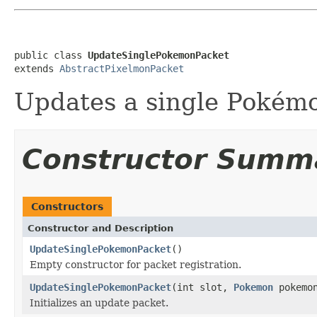
public class 
UpdateSinglePokemonPacket
extends 
AbstractPixelmonPacket
Updates a single Pokémo
Constructor Summ
Constructors
Constructor and Description
UpdateSinglePokemonPacket
()
Empty constructor for packet registration.
UpdateSinglePokemonPacket
(int slot,
Pokemon
pokemo
Initializes an update packet.