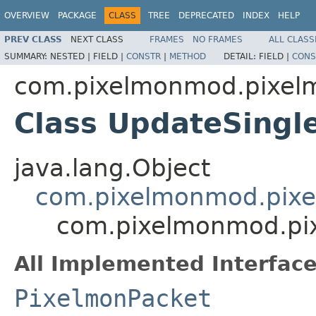
OVERVIEW
PACKAGE
CLASS
TREE
DEPRECATED
INDEX
HELP
PREV CLASS
NEXT CLASS
FRAMES
NO FRAMES
ALL CLASS
SUMMARY:
NESTED |
FIELD |
CONSTR
|
METHOD
DETAIL:
FIELD |
CONS
com.pixelmonmod.pixel
Class UpdateSing
java.lang.Object
com.pixelmonmod.pixe
com.pixelmonmod.pi
All Implemented Interface
PixelmonPacket