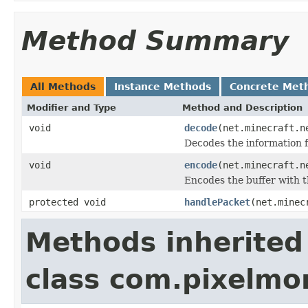
Method Summary
All Methods
Instance Methods
Concrete Met
Modifier and Type
Method and Description
void
decode
(net.minecraft.n
Decodes the information f
void
encode
(net.minecraft.n
Encodes the buffer with t
protected void
handlePacket
(net.minec
Methods inherited
class com.pixelm