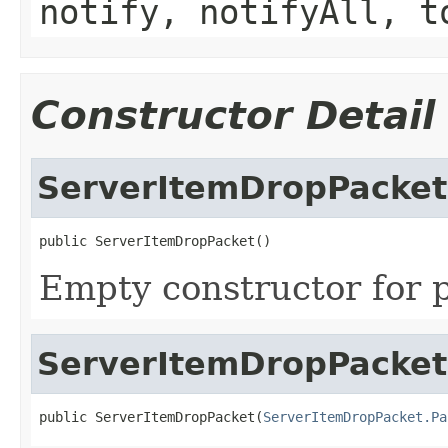
notify, notifyAll, t
Constructor Detail
ServerItemDropPacket
public ServerItemDropPacket()
Empty constructor for p
ServerItemDropPacket
public ServerItemDropPacket(
ServerItemDropPacket.Pa