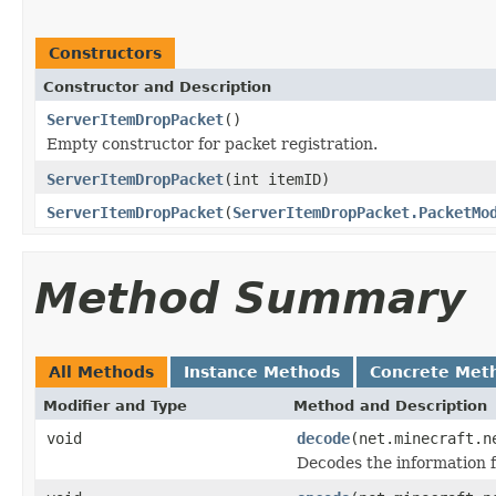
Constructors
Constructor and Description
ServerItemDropPacket
()
Empty constructor for packet registration.
ServerItemDropPacket
(int itemID)
ServerItemDropPacket
(
ServerItemDropPacket.PacketMo
Method Summary
All Methods
Instance Methods
Concrete Met
Modifier and Type
Method and Description
void
decode
(net.minecraft.n
Decodes the information f