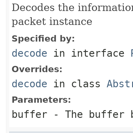
Decodes the information
packet instance
Specified by:
decode
in interface
Overrides:
decode
in class
Abst
Parameters:
buffer
- The buffer 