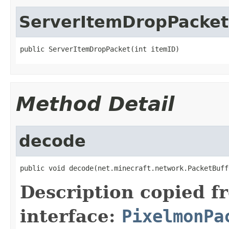
ServerItemDropPacket
public ServerItemDropPacket(int itemID)
Method Detail
decode
public void decode(net.minecraft.network.PacketBuff
Description copied f
interface:
PixelmonPa