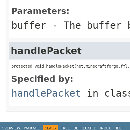
Parameters:
buffer
- The buffer 
handlePacket
protected void handlePacket(net.minecraftforge.fml.
Specified by:
handlePacket
in cla
OVERVIEW
PACKAGE
CLASS
TREE
DEPRECATED
INDEX
HELP