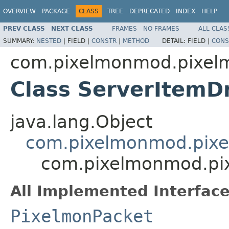
OVERVIEW
PACKAGE
CLASS
TREE
DEPRECATED
INDEX
HELP
PREV CLASS
NEXT CLASS
FRAMES
NO FRAMES
ALL CLAS
SUMMARY:
NESTED
|
FIELD |
CONSTR
|
METHOD
DETAIL:
FIELD |
CONS
com.pixelmonmod.pixel
Class ServerItemD
java.lang.Object
com.pixelmonmod.pixe
com.pixelmonmod.pi
All Implemented Interface
PixelmonPacket