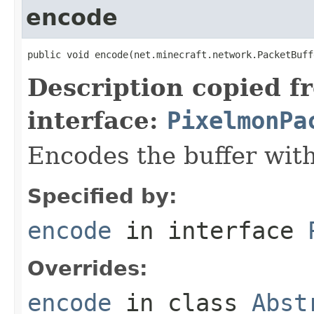
encode
public void encode(net.minecraft.network.PacketBuff
Description copied f
interface:
PixelmonPa
Encodes the buffer wit
Specified by:
encode
in interface
Overrides:
encode
in class
Abst