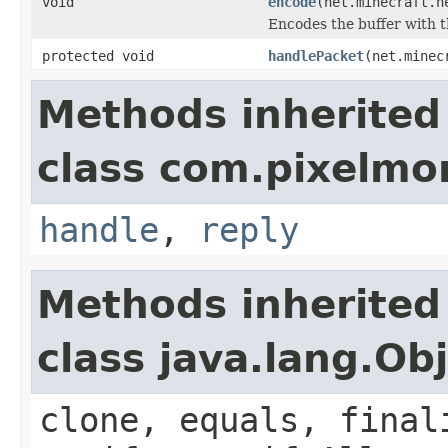
void
encode
(net.minecraft.n
Encodes the buffer with t
protected void
handlePacket
(net.minec
Methods inherited
class com.pixelm
handle
,
reply
Methods inherited
class java.lang.Ob
clone, equals, final