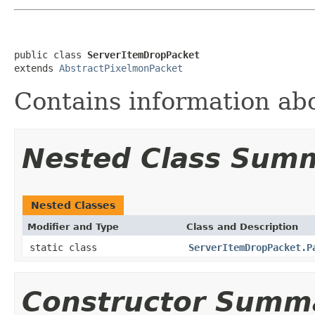
public class 
ServerItemDropPacket
extends 
AbstractPixelmonPacket
Contains information ab
Nested Class Sum
Nested Classes
Modifier and Type
Class and Description
static class
ServerItemDropPacket.P
Constructor Summ