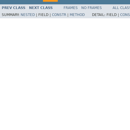
PREV CLASS
NEXT CLASS
FRAMES
NO FRAMES
ALL CLAS
SUMMARY:
NESTED
|
FIELD |
CONSTR
|
METHOD
DETAIL:
FIELD |
CONS