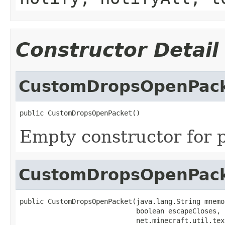
Constructor Detail
CustomDropsOpenPac
public CustomDropsOpenPacket()
Empty constructor for p
CustomDropsOpenPac
public CustomDropsOpenPacket(java.lang.String mnemon
                             boolean escapeCloses,

                             net.minecraft.util.tex