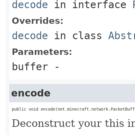
decode
in interface
Overrides:
decode
in class
Abst
Parameters:
buffer
-
encode
public void encode(net.minecraft.network.PacketBuff
Deconstruct your this i