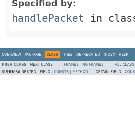
Specified by:
handlePacket
in cla
OVERVIEW
PACKAGE
CLASS
TREE
DEPRECATED
INDEX
HELP
PREV CLASS
NEXT CLASS
FRAMES
NO FRAMES
ALL CLASS
SUMMARY:
NESTED |
FIELD |
CONSTR
|
METHOD
DETAIL:
FIELD |
CONS