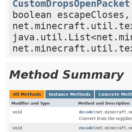
CustomDropsOpenPacket
boolean escapeCloses,
net.minecraft.util.te
java.util.List<net.mi
net.minecraft.util.te
Method Summary
All Methods
Instance Methods
Concrete Met
Modifier and Type
Method and Description
void
decode
(net.minecraft.n
Convert from the supplied 
void
encode
(net.minecraft.n