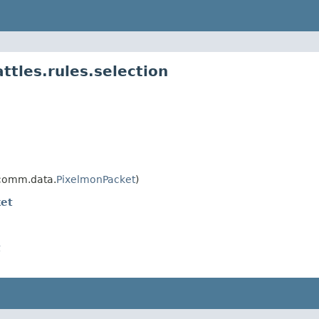
tles.rules.selection
comm.data.
PixelmonPacket
)
et
t