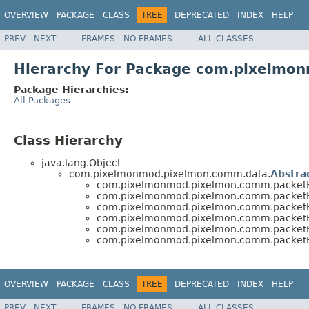
OVERVIEW
PACKAGE
CLASS
TREE
DEPRECATED
INDEX
HELP
PREV
NEXT
FRAMES
NO FRAMES
ALL CLASSES
Hierarchy For Package com.pixelmon
Package Hierarchies:
All Packages
Class Hierarchy
java.lang.Object
com.pixelmonmod.pixelmon.comm.data.
Abstra
com.pixelmonmod.pixelmon.comm.packetHand
com.pixelmonmod.pixelmon.comm.packetHand
com.pixelmonmod.pixelmon.comm.packetHand
com.pixelmonmod.pixelmon.comm.packetHand
com.pixelmonmod.pixelmon.comm.packetHand
com.pixelmonmod.pixelmon.comm.packetHand
OVERVIEW
PACKAGE
CLASS
TREE
DEPRECATED
INDEX
HELP
PREV
NEXT
FRAMES
NO FRAMES
ALL CLASSES