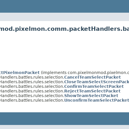
mod.pixelmon.comm.packetHandlers.bat
ctPixelmonPacket
(implements com.pixelmonmod.pixelmon.
lers.battles.rules.selection.
CancelTeamSelectPacket
lers.battles.rules.selection.
CloseTeamSelectScreenPack
lers.battles.rules.selection.
ConfirmTeamSelectPacket
lers.battles.rules.selection.
RejectTeamSelectPacket
lers.battles.rules.selection.
ShowTeamSelectPacket
lers.battles.rules.selection.
UnconfirmTeamSelectPacke