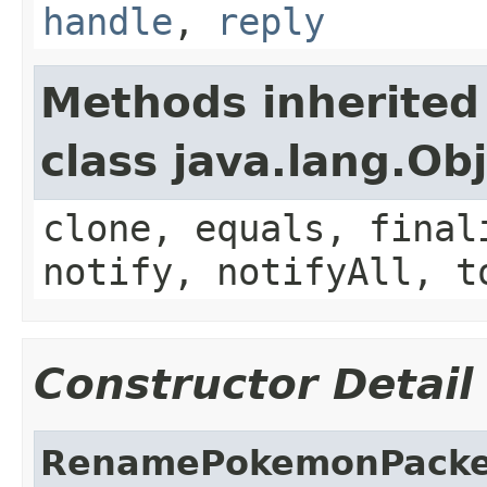
handle
,
reply
Methods inherited
class java.lang.Ob
clone, equals, final
notify, notifyAll, t
Constructor Detail
RenamePokemonPacke