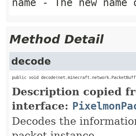
name
- The new name 
Method Detail
decode
public void decode(net.minecraft.network.PacketBuff
Description copied f
interface:
PixelmonPa
Decodes the information
packet instance