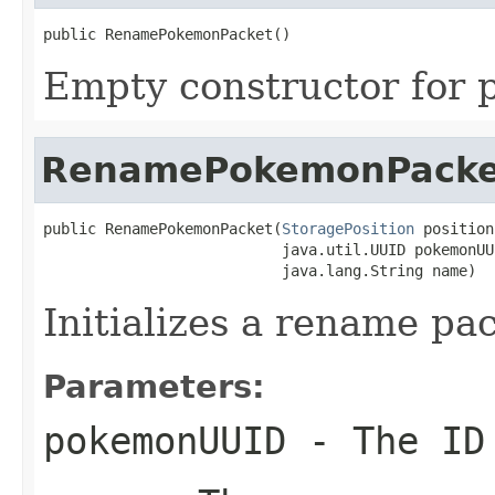
public RenamePokemonPacket()
Empty constructor for p
RenamePokemonPacke
public RenamePokemonPacket(
StoragePosition
 position,
                           java.util.UUID pokemonUUI
                           java.lang.String name)
Initializes a rename pa
Parameters:
pokemonUUID
- The ID 