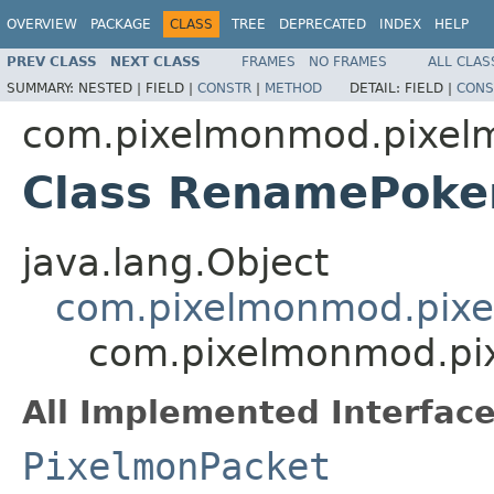
OVERVIEW
PACKAGE
CLASS
TREE
DEPRECATED
INDEX
HELP
PREV CLASS
NEXT CLASS
FRAMES
NO FRAMES
ALL CLAS
SUMMARY:
NESTED |
FIELD |
CONSTR
|
METHOD
DETAIL:
FIELD |
CONS
com.pixelmonmod.pixel
Class RenamePok
java.lang.Object
com.pixelmonmod.pixe
com.pixelmonmod.pi
All Implemented Interface
PixelmonPacket