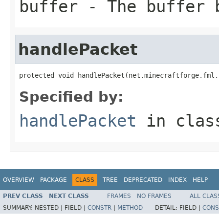
buffer
- The buffer 
handlePacket
protected void handlePacket(net.minecraftforge.fml.
Specified by:
handlePacket
in cla
OVERVIEW
PACKAGE
CLASS
TREE
DEPRECATED
INDEX
HELP
PREV CLASS
NEXT CLASS
FRAMES
NO FRAMES
ALL CLAS
SUMMARY:
NESTED |
FIELD |
CONSTR
|
METHOD
DETAIL:
FIELD |
CONS