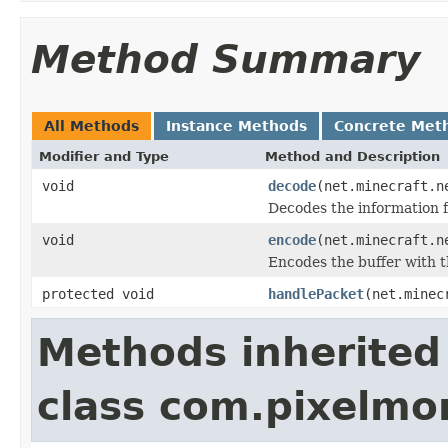
Method Summary
All Methods
Instance Methods
Concrete Met
Modifier and Type
Method and Description
void
decode
(net.minecraft.n
Decodes the information f
void
encode
(net.minecraft.n
Encodes the buffer with t
protected void
handlePacket
(net.minec
Methods inherited
class com.pixelm