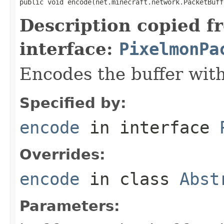
public void encode(net.minecraft.network.PacketBuff
Description copied f
interface:
PixelmonPa
Encodes the buffer wit
Specified by:
encode
in interface
Overrides:
encode
in class
Abst
Parameters: