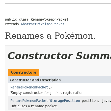
public class 
RenamePokemonPacket
extends 
AbstractPixelmonPacket
Renames a Pokémon.
Constructor Summ
Constructors
Constructor and Description
RenamePokemonPacket
()
Empty constructor for packet registration.
RenamePokemonPacket
(
StoragePosition
position, java.
Initializes a rename packet.