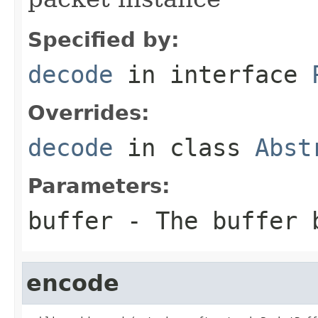
Specified by:
decode
in interface
Overrides:
decode
in class
Abst
Parameters:
buffer
- The buffer 
encode