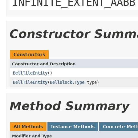
INFINITE_EXTENT_AABB
Constructor Summ
Constructors
Constructor and Description
BellTileEntity
()
BellTileEntity
(
BellBlock.Type
type)
Method Summary
All Methods
Instance Methods
Concrete Met
Modifier and Type