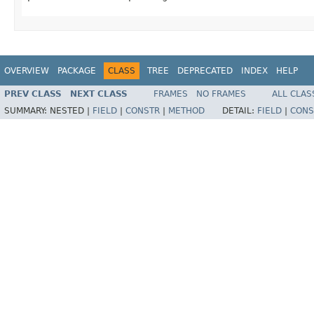
OVERVIEW
PACKAGE
CLASS
TREE
DEPRECATED
INDEX
HELP
PREV CLASS
NEXT CLASS
FRAMES
NO FRAMES
ALL CLAS
SUMMARY:
NESTED |
FIELD
|
CONSTR
|
METHOD
DETAIL:
FIELD
|
CONS