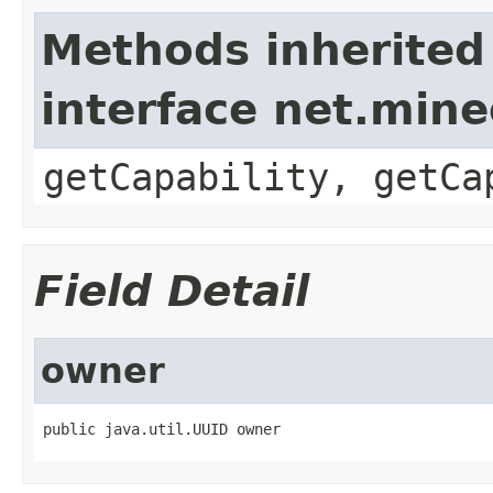
Methods inherited
interface net.mine
getCapability, getCa
Field Detail
owner
public java.util.UUID owner