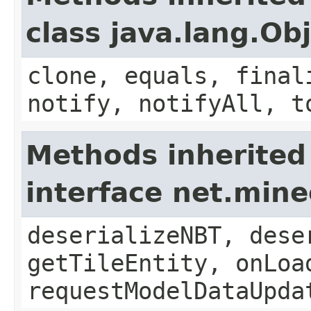
class java.lang.Ob
clone, equals, final
notify, notifyAll, t
Methods inherited
interface net.min
deserializeNBT, dese
getTileEntity, onLoa
requestModelDataUpda