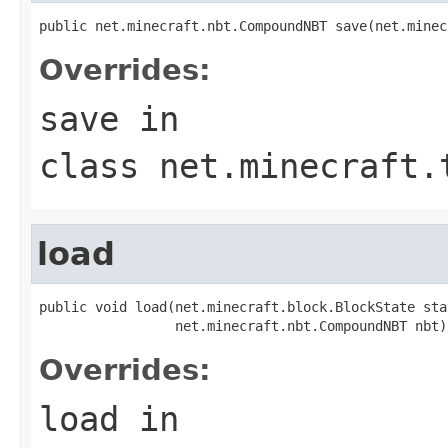
public net.minecraft.nbt.CompoundNBT save(net.minec
Overrides:
save
in
class
net.minecraft.
load
public void load(net.minecraft.block.BlockState stat
                 net.minecraft.nbt.CompoundNBT nbt)
Overrides:
load
in