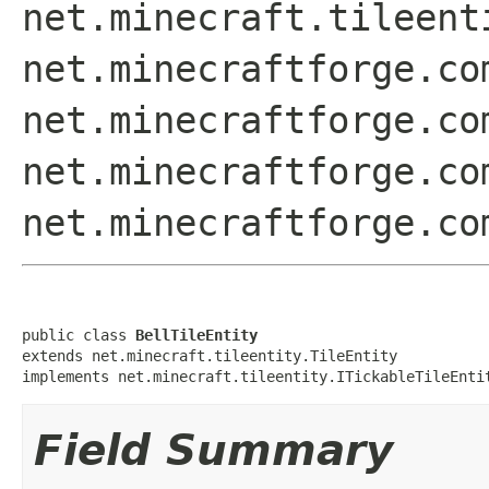
net.minecraft.tileent
net.minecraftforge.co
net.minecraftforge.co
net.minecraftforge.co
net.minecraftforge.co
public class 
BellTileEntity
extends net.minecraft.tileentity.TileEntity

implements net.minecraft.tileentity.ITickableTileEnti
Field Summary