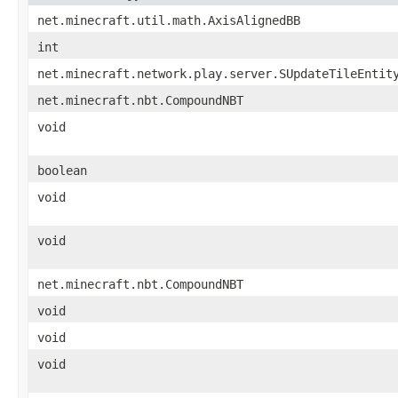
net.minecraft.util.math.AxisAlignedBB
int
net.minecraft.network.play.server.SUpdateTileEntit
net.minecraft.nbt.CompoundNBT
void
boolean
void
void
net.minecraft.nbt.CompoundNBT
void
void
void