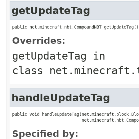
getUpdateTag
public net.minecraft.nbt.CompoundNBT getUpdateTag()
Overrides:
getUpdateTag
in
class
net.minecraft.
handleUpdateTag
public void handleUpdateTag(net.minecraft.block.Blo
                            net.minecraft.nbt.Compo
Specified by: