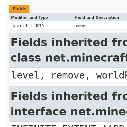
Fields
Modifier and Type
Field and Description
java.util.UUID
owner
Fields inherited f
class net.minecraft
level, remove, world
Fields inherited f
interface net.min