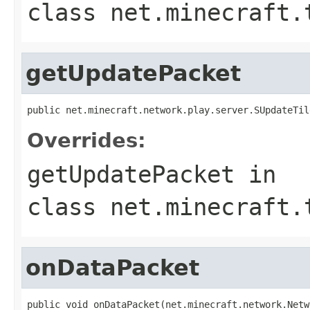
class
net.minecraft.
getUpdatePacket
public net.minecraft.network.play.server.SUpdateTil
Overrides:
getUpdatePacket
in
class
net.minecraft.
onDataPacket
public void onDataPacket(net.minecraft.network.Netw