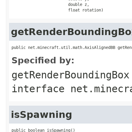
                        double z,

                        float rotation)
getRenderBoundingBo
public net.minecraft.util.math.AxisAlignedBB getRen
Specified by:
getRenderBoundingBox
interface
net.minecr
isSpawning
public boolean isSpawning()