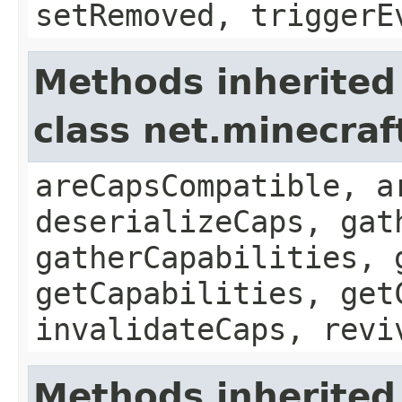
setRemoved, triggerE
Methods inherited
class net.minecraf
areCapsCompatible, a
deserializeCaps, gat
gatherCapabilities, 
getCapabilities, get
invalidateCaps, revi
Methods inherited