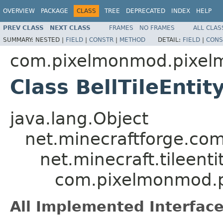
OVERVIEW
PACKAGE
CLASS
TREE
DEPRECATED
INDEX
HELP
PREV CLASS
NEXT CLASS
FRAMES
NO FRAMES
ALL CLAS
SUMMARY:
NESTED |
FIELD
|
CONSTR
|
METHOD
DETAIL:
FIELD
|
CONS
com.pixelmonmod.pixelmo
Class BellTileEntit
java.lang.Object
net.minecraftforge.comm
net.minecraft.tileentit
com.pixelmonmod.pix
All Implemented Interface