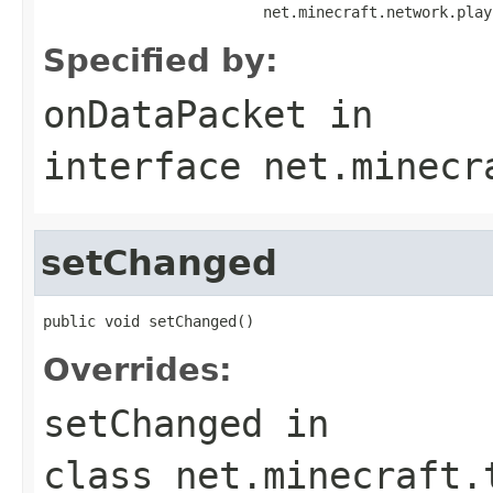
                         net.minecraft.network.play
Specified by:
onDataPacket
in
interface
net.minecr
setChanged
public void setChanged()
Overrides:
setChanged
in
class
net.minecraft.