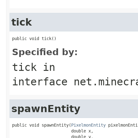
tick
public void tick()
Specified by:
tick
in
interface
net.minecr
spawnEntity
public void spawnEntity(
PixelmonEntity
 pixelmonEnti
                        double x,

                        double y,
