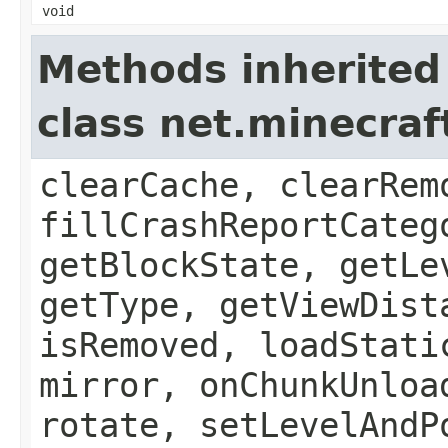
void
Methods inherited
class net.minecraft
clearCache, clearRem
fillCrashReportCateg
getBlockState, getLe
getType, getViewDist
isRemoved, loadStati
mirror, onChunkUnloa
rotate, setLevelAndP