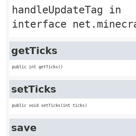
handleUpdateTag
in
interface
net.minecr
getTicks
public int getTicks()
setTicks
public void setTicks(int ticks)
save