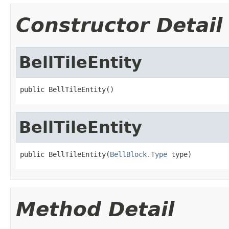
Constructor Detail
BellTileEntity
public BellTileEntity()
BellTileEntity
public BellTileEntity(
BellBlock.Type
 type)
Method Detail