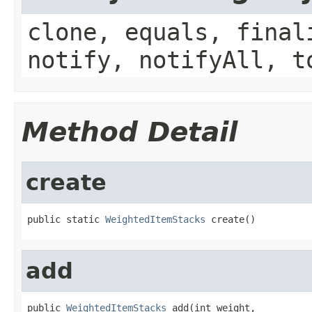
clone, equals, final
notify, notifyAll, t
Method Detail
create
public static 
WeightedItemStacks
 create()
add
public 
WeightedItemStacks
 add(int weight,
