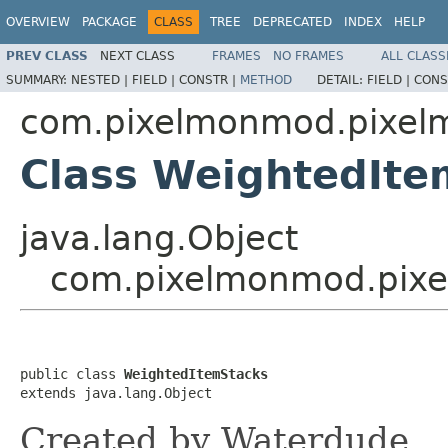
OVERVIEW
PACKAGE
CLASS
TREE
DEPRECATED
INDEX
HELP
PREV CLASS
NEXT CLASS
FRAMES
NO FRAMES
ALL CLASS
SUMMARY:
NESTED |
FIELD |
CONSTR |
METHOD
DETAIL:
FIELD |
CONS
com.pixelmonmod.pixelmo
Class WeightedIte
java.lang.Object
com.pixelmonmod.pixel
public class 
WeightedItemStacks
extends java.lang.Object
Created by Waterdude.