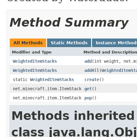
Method Summary
All Methods
Static Methods
Instance Method
Modifier and Type
Method and Description
WeightedItemStacks
add
(int weight, net.m
WeightedItemStacks
addAll
(
WeightedItemSt
static
WeightedItemStacks
create
()
net.minecraft.item.ItemStack
get
()
net.minecraft.item.ItemStack
pop
()
Methods inherited
class java.lang.Ob