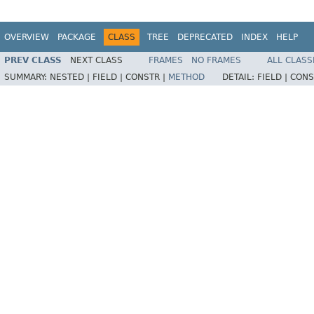
OVERVIEW
PACKAGE
CLASS
TREE
DEPRECATED
INDEX
HELP
PREV CLASS
NEXT CLASS
FRAMES
NO FRAMES
ALL CLASS
SUMMARY:
NESTED |
FIELD |
CONSTR |
METHOD
DETAIL:
FIELD |
CONS