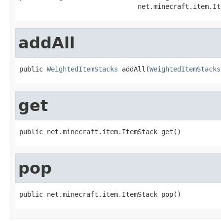
                              net.minecraft.item.It
addAll
public 
WeightedItemStacks
 addAll(
WeightedItemStacks
get
public net.minecraft.item.ItemStack get()
pop
public net.minecraft.item.ItemStack pop()