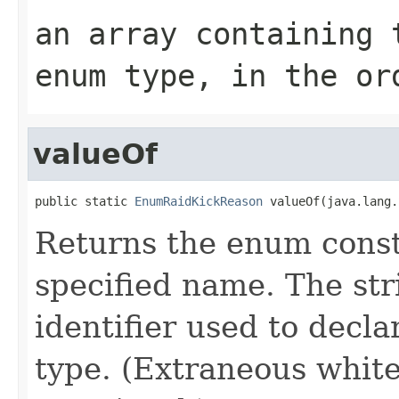
an array containing 
enum type, in the or
valueOf
public static 
EnumRaidKickReason
 valueOf(java.lang.
Returns the enum consta
specified name. The st
identifier used to decl
type. (Extraneous whit