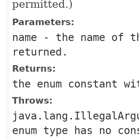
permitted.)
Parameters:
name
- the name of th
returned.
Returns:
the enum constant wi
Throws:
java.lang.IllegalArg
enum type has no con