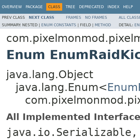
OVERVIEW
PACKAGE
CLASS
TREE
DEPRECATED
INDEX
HELP
PREV CLASS
NEXT CLASS
FRAMES
NO FRAMES
ALL CLASS
SUMMARY:
NESTED |
ENUM CONSTANTS
|
FIELD |
METHOD
DETAIL:
EN
com.pixelmonmod.pixelmo
Enum EnumRaidKi
java.lang.Object
java.lang.Enum<
EnumR
com.pixelmonmod.pix
All Implemented Interface
java.io.Serializable,