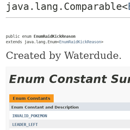
java.lang.Comparable<
public enum 
EnumRaidKickReason
extends java.lang.Enum<
EnumRaidKickReason
>
Created by Waterdude.
Enum Constant S
Enum Constants
Enum Constant and Description
INVALID_POKEMON
LEADER_LEFT