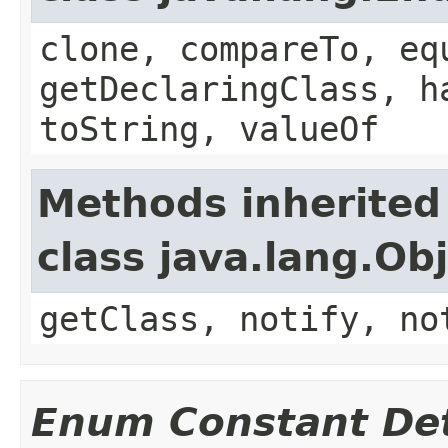
clone, compareTo, eq
getDeclaringClass, h
toString, valueOf
Methods inherited
class java.lang.Ob
getClass, notify, no
Enum Constant Det