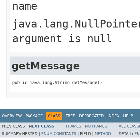
name
java.lang.NullPointe
argument is null
getMessage
public java.lang.String getMessage()
OVERVIEW
PACKAGE
CLASS
TREE
DEPRECATED
INDEX
HELP
PREV CLASS
NEXT CLASS
FRAMES
NO FRAMES
ALL CLASS
SUMMARY:
NESTED |
ENUM CONSTANTS
|
FIELD |
METHOD
DETAIL:
EN