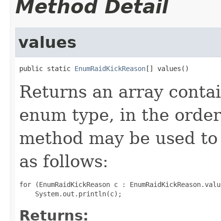
Method Detail
values
public static 
EnumRaidKickReason
[] values()
Returns an array contai
enum type, in the order
method may be used to 
as follows:
for (EnumRaidKickReason c : EnumRaidKickReason.value
Returns: