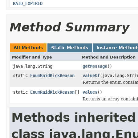
RAID_EXPIRED
Method Summary
All Methods
Static Methods
Instance Method
Modifier and Type
Method and Description
java.lang.String
getMessage
()
static
EnumRaidKickReason
valueOf
(java.lang.Stri
Returns the enum constant
static
EnumRaidKickReason
[]
values
()
Returns an array containi
Methods inherited
class java.lang.E