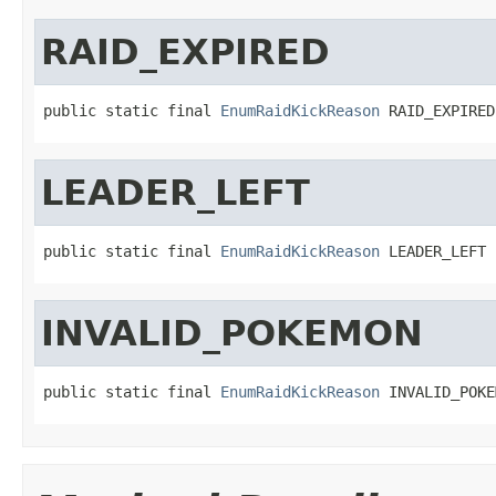
RAID_EXPIRED
public static final 
EnumRaidKickReason
 RAID_EXPIRED
LEADER_LEFT
public static final 
EnumRaidKickReason
 LEADER_LEFT
INVALID_POKEMON
public static final 
EnumRaidKickReason
 INVALID_POKE