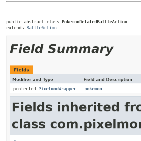
public abstract class 
PokemonRelatedBattleAction
extends 
BattleAction
Field Summary
Fields
Modifier and Type
Field and Description
protected
PixelmonWrapper
pokemon
Fields inherited f
class com.pixelmon