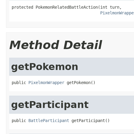
protected PokemonRelatedBattleAction(int turn,

PixelmonWrappe
Method Detail
getPokemon
public 
PixelmonWrapper
 getPokemon()
getParticipant
public 
BattleParticipant
 getParticipant()