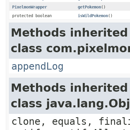
PixelmonWrapper
getPokemon
()
protected boolean
isWildPokemon
()
Methods inherited
class com.pixelmon
appendLog
Methods inherited
class java.lang.Ob
clone, equals, final