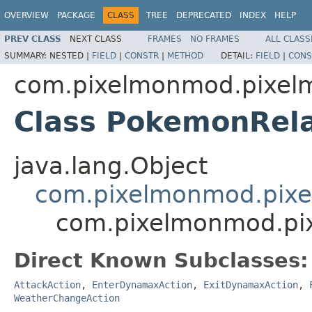
OVERVIEW
PACKAGE
CLASS
TREE
DEPRECATED
INDEX
HELP
PREV CLASS
NEXT CLASS
FRAMES
NO FRAMES
ALL CLASS
SUMMARY:
NESTED |
FIELD
|
CONSTR
|
METHOD
DETAIL:
FIELD
|
CONS
com.pixelmonmod.pixelmon
Class PokemonRela
java.lang.Object
com.pixelmonmod.pixelm
com.pixelmonmod.pixe
Direct Known Subclasses:
AttackAction
,
EnterDynamaxAction
,
ExitDynamaxAction
,
WeatherChangeAction