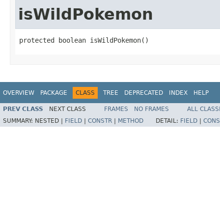
isWildPokemon
protected boolean isWildPokemon()
OVERVIEW
PACKAGE
CLASS
TREE
DEPRECATED
INDEX
HELP
PREV CLASS
NEXT CLASS
FRAMES
NO FRAMES
ALL CLASS
SUMMARY:
NESTED |
FIELD
|
CONSTR
|
METHOD
DETAIL:
FIELD
|
CONS