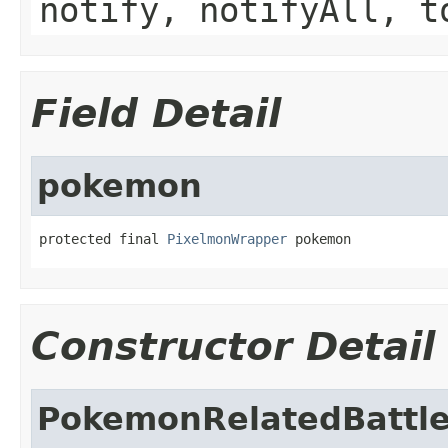
notify, notifyAll, t
Field Detail
pokemon
protected final 
PixelmonWrapper
 pokemon
Constructor Detail
PokemonRelatedBattle