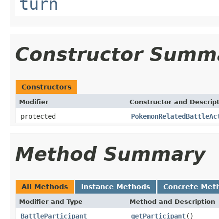
turn
Constructor Summ
Constructors
Modifier
Constructor and Descrip
protected
PokemonRelatedBattleAc
Method Summary
All Methods
Instance Methods
Concrete Met
Modifier and Type
Method and Description
BattleParticipant
getParticipant
()