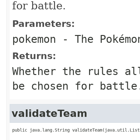
for battle.
Parameters:
pokemon
- The Pokémo
Returns:
Whether the rules al
be chosen for battle
validateTeam
public java.lang.String validateTeam(java.util.List