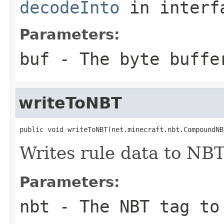
decodeInto
in inter
Parameters:
buf
- The byte buffe
writeToNBT
public void writeToNBT(net.minecraft.nbt.CompoundNB
Writes rule data to NBT
Parameters:
nbt
- The NBT tag to