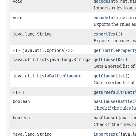
void
decodeInto
(net.mi
Imports rules from a
void
encodeInto
(net.mi
Exports the rules as
java.lang.String
exportText
()
Exports the rules a
<T> java.util.Optional<T>
get
(
BattlePropert
java.util.List<java.lang.String>
getClauseIDs
()
Gets a sorted list of
java.util.List<
BattleClause
>
getClauseList
()
Gets a sorted list of
<T> T
getOrDefault
(
Batt
boolean
hasClause
(
BattleC
Check if the rules h
boolean
hasClause
(java.la
Check if the rules h
java.lang.String
importText
(java.l