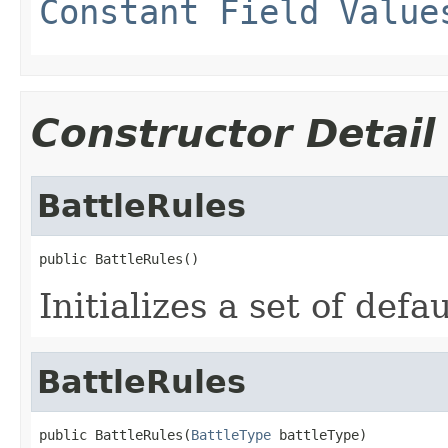
Constant Field Value
Constructor Detail
BattleRules
public BattleRules()
Initializes a set of defau
BattleRules
public BattleRules(
BattleType
 battleType)