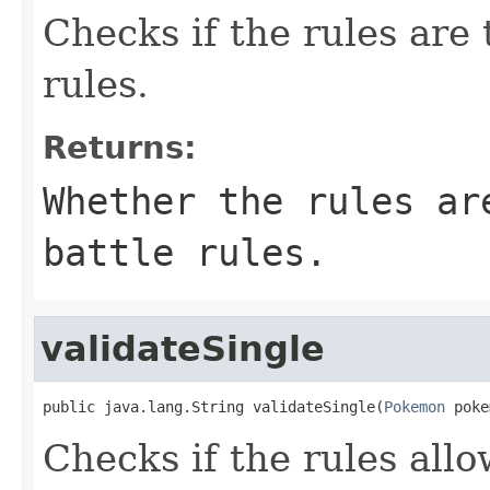
Checks if the rules are 
rules.
Returns:
Whether the rules ar
battle rules.
validateSingle
public java.lang.String validateSingle(
Pokemon
 poke
Checks if the rules al