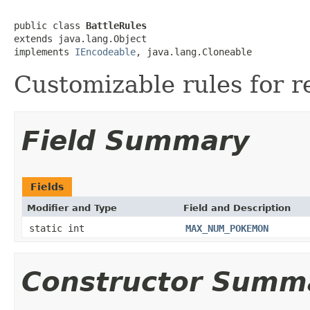
public class 
BattleRules
extends java.lang.Object

implements 
IEncodeable
, java.lang.Cloneable
Customizable rules for re
Field Summary
Fields
Modifier and Type
Field and Description
static int
MAX_NUM_POKEMON
Constructor Summ