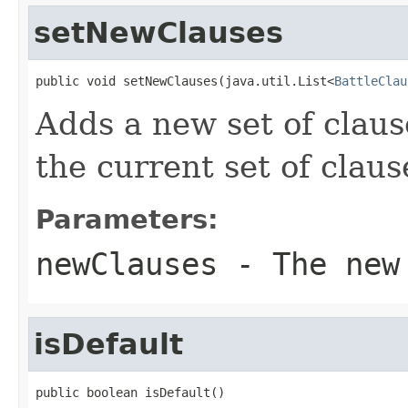
setNewClauses
public void setNewClauses(java.util.List<
BattleClau
Adds a new set of claus
the current set of claus
Parameters:
newClauses
- The new 
isDefault
public boolean isDefault()