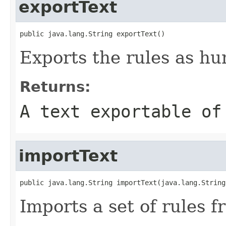
exportText
public java.lang.String exportText()
Exports the rules as hu
Returns:
A text exportable of
importText
public java.lang.String importText(java.lang.String
Imports a set of rules f