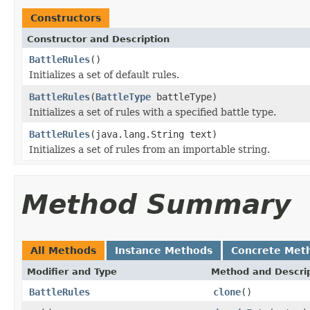
Constructors
Constructor and Description
BattleRules
()
Initializes a set of default rules.
BattleRules
(
BattleType
battleType)
Initializes a set of rules with a specified battle type.
BattleRules
(java.lang.String text)
Initializes a set of rules from an importable string.
Method Summary
All Methods
Instance Methods
Concrete Met
Modifier and Type
Method and Descri
BattleRules
clone
()