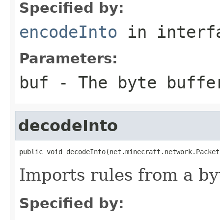
Specified by:
encodeInto
in inter
Parameters:
buf
- The byte buffe
decodeInto
public void decodeInto(net.minecraft.network.Packet
Imports rules from a by
Specified by: