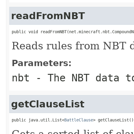
readFromNBT
public void readFromNBT(net.minecraft.nbt.CompoundN
Reads rules from NBT d
Parameters:
nbt
- The NBT data t
getClauseList
public java.util.List<
BattleClause
> getClauseList()
Gets a sorted list of cla