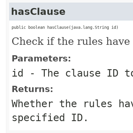
hasClause
public boolean hasClause(java.lang.String id)
Check if the rules have 
Parameters:
id
- The clause ID t
Returns:
Whether the rules ha
specified ID.