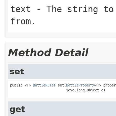
text
- The string to
from.
Method Detail
set
public <T> 
BattleRules
 set(
BattleProperty
<T> proper
                           java.lang.Object o)
get