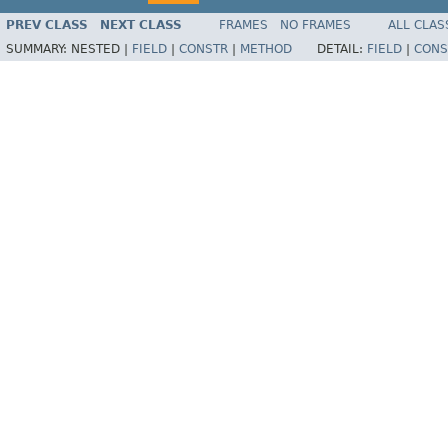
PREV CLASS
NEXT CLASS
FRAMES
NO FRAMES
ALL CLAS
SUMMARY:
NESTED |
FIELD
|
CONSTR
|
METHOD
DETAIL:
FIELD
|
CONS