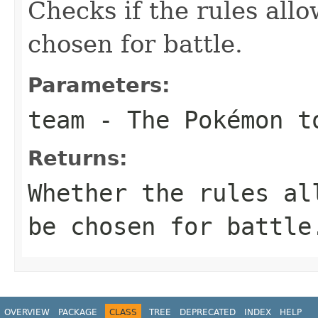
Checks if the rules allo
chosen for battle.
Parameters:
team
- The Pokémon t
Returns:
Whether the rules al
be chosen for battle
OVERVIEW
PACKAGE
CLASS
TREE
DEPRECATED
INDEX
HELP