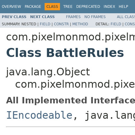
OVERVIEW
PACKAGE
CLASS
TREE
DEPRECATED
INDEX
HELP
PREV CLASS
NEXT CLASS
FRAMES
NO FRAMES
ALL CLAS
SUMMARY:
NESTED |
FIELD
|
CONSTR
|
METHOD
DETAIL:
FIELD
|
CONS
com.pixelmonmod.pixelmo
Class BattleRules
java.lang.Object
com.pixelmonmod.pixelm
All Implemented Interface
IEncodeable
, java.lan