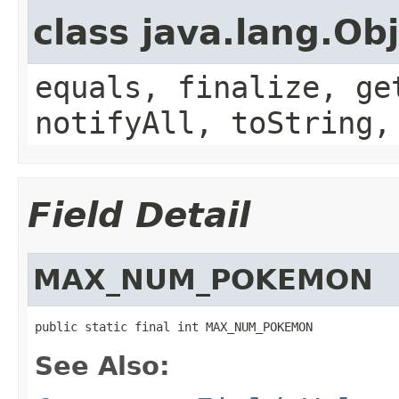
class java.lang.Ob
equals, finalize, ge
notifyAll, toString,
Field Detail
MAX_NUM_POKEMON
public static final int MAX_NUM_POKEMON
See Also: