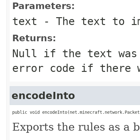
Parameters:
text
- The text to i
Returns:
Null if the text was
error code if there 
encodeInto
public void encodeInto(net.minecraft.network.Packet
Exports the rules as a b