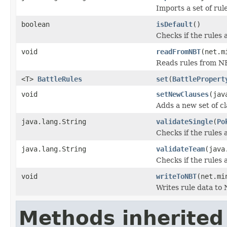
Imports a set of rul
boolean
isDefault
()
Checks if the rules a
void
readFromNBT
(net.m
Reads rules from N
<T>
BattleRules
set
(
BattlePropert
void
setNewClauses
(jav
Adds a new set of cl
java.lang.String
validateSingle
(
Po
Checks if the rules 
java.lang.String
validateTeam
(java
Checks if the rules 
void
writeToNBT
(net.mi
Writes rule data to 
Methods inherited