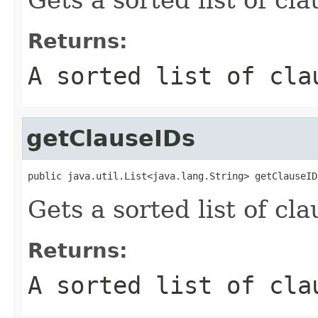
Returns:
A sorted list of cla
getClauseIDs
public java.util.List<java.lang.String> getClauseID
Gets a sorted list of cla
Returns:
A sorted list of cla