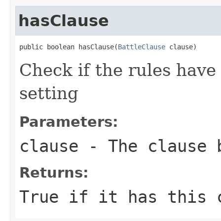
hasClause
public boolean hasClause(
BattleClause
 clause)
Check if the rules have
setting
Parameters:
clause
- The clause 
Returns:
True if it has this 