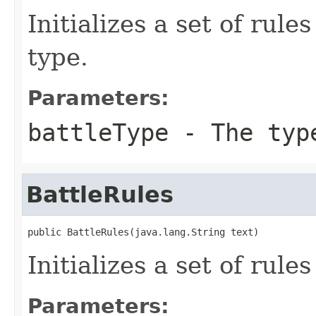
Initializes a set of rule
type.
Parameters:
battleType
- The type
BattleRules
public BattleRules(java.lang.String text)
Initializes a set of rul
Parameters: