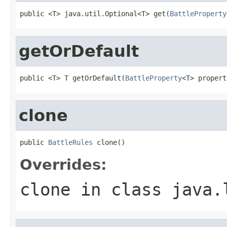
public <T> java.util.Optional<T> get(
BattleProperty
getOrDefault
public <T> T getOrDefault(
BattleProperty
<T> propert
clone
public 
BattleRules
 clone()
Overrides:
clone
in class
java.