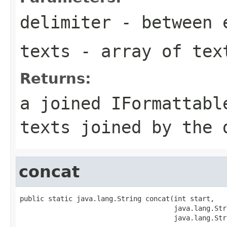
delimiter
- between 
texts
- array of tex
Returns:
a joined IFormattabl
texts joined by the 
concat
public static java.lang.String concat(int start,

                                      java.lang.Str
                                      java.lang.Str