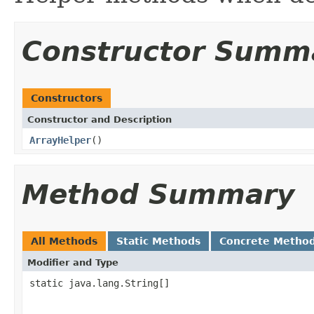
Constructor Summ
Constructors
Constructor and Description
ArrayHelper
()
Method Summary
All Methods
Static Methods
Concrete Metho
Modifier and Type
static java.lang.String[]