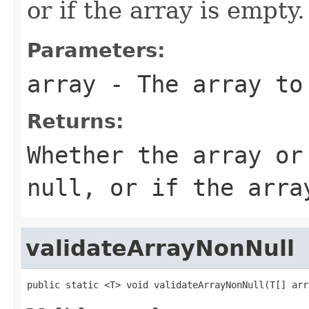
or if the array is empty.
Parameters:
array
- The array to
Returns:
Whether the array or
null, or if the arra
validateArrayNonNull
public static <T> void validateArrayNonNull(T[] arr