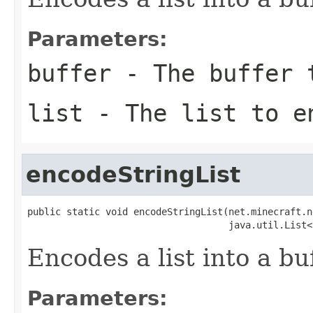
Parameters:
buffer
- The buffer t
list
- The list to e
encodeStringList
public static void encodeStringList(net.minecraft.n
                                    java.util.List<
Encodes a list into a buf
Parameters: