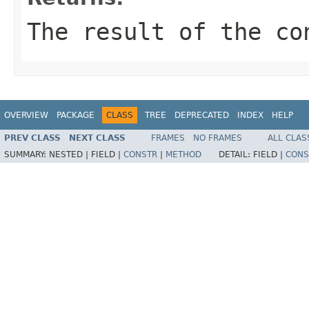
The result of the co
OVERVIEW
PACKAGE
CLASS
TREE
DEPRECATED
INDEX
HELP
PREV CLASS
NEXT CLASS
FRAMES
NO FRAMES
ALL CLAS
SUMMARY:
NESTED |
FIELD |
CONSTR
|
METHOD
DETAIL:
FIELD |
CONS