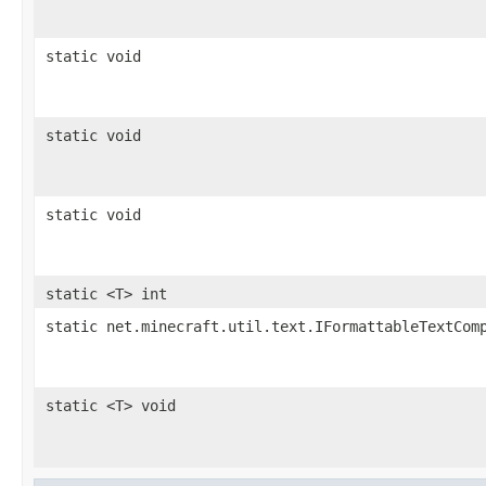
static void
static void
static void
static <T> int
static net.minecraft.util.text.IFormattableTextCom
static <T> void