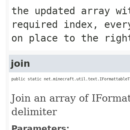
the updated array wi
required index, ever
on place to the righ
join
public static net.minecraft.util.text.IFormattableT
                                                   
Join an array of IForm
delimiter
Parameters: