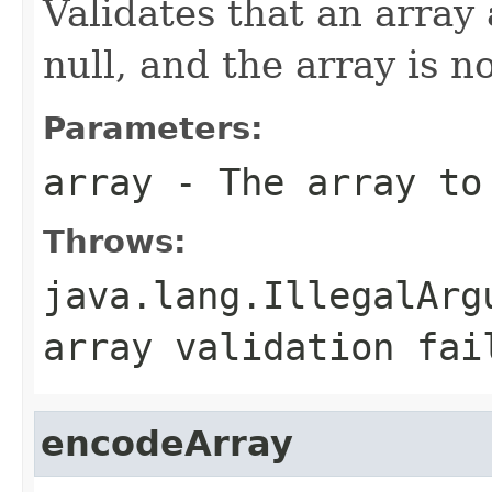
Validates that an array
null, and the array is n
Parameters:
array
- The array to
Throws:
java.lang.IllegalArg
array validation fai
encodeArray