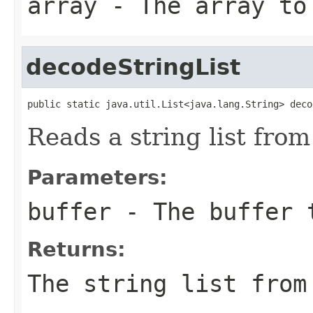
array
- The array to
decodeStringList
public static java.util.List<java.lang.String> deco
Reads a string list from
Parameters:
buffer
- The buffer 
Returns:
The string list from