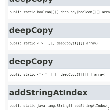
public static boolean[][] deepCopy(boolean[][] arra
deepCopy
public static <T> T[][] deepCopy(T[][] array)
deepCopy
public static <T> T[][][] deepCopy(T[][][] array)
addStringAtIndex
public static java.lang.String[] addStringAtIndex(j