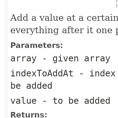
                                                  i
                                                  j
Add a value at a certain
everything after it one 
Parameters:
array
- given array
indexToAddAt
- index 
be added
value
- to be added
Returns: