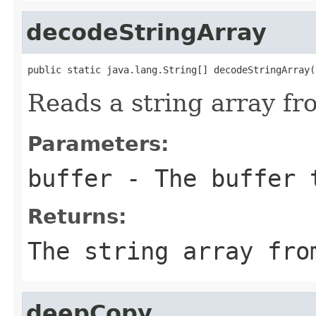
decodeStringArray
public static java.lang.String[] decodeStringArray(
Reads a string array fro
Parameters:
buffer
- The buffer 
Returns:
The string array fro
deepCopy