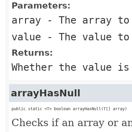
Parameters:
array
- The array to 
value
- The value to
Returns:
Whether the value is
arrayHasNull
public static <T> boolean arrayHasNull(T[] array)
Checks if an array or an