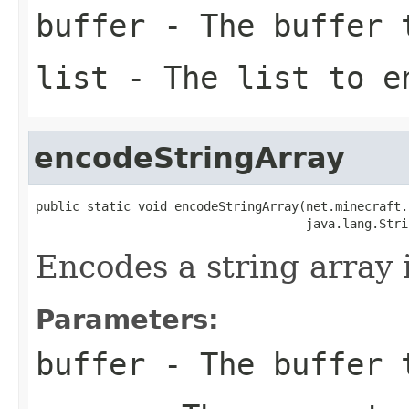
buffer
- The buffer t
list
- The list to e
encodeStringArray
public static void encodeStringArray(net.minecraft.
                                     java.lang.Stri
Encodes a string array i
Parameters:
buffer
- The buffer t