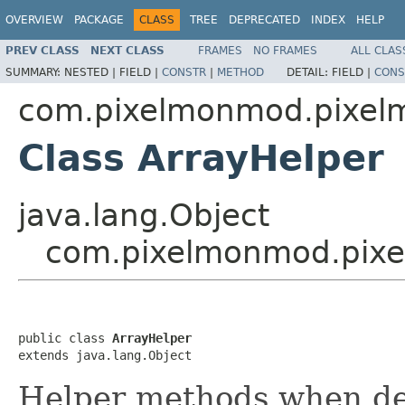
OVERVIEW
PACKAGE
CLASS
TREE
DEPRECATED
INDEX
HELP
PREV CLASS
NEXT CLASS
FRAMES
NO FRAMES
ALL CLAS
SUMMARY:
NESTED |
FIELD |
CONSTR
|
METHOD
DETAIL:
FIELD |
CONS
com.pixelmonmod.pixelmo
Class ArrayHelper
java.lang.Object
com.pixelmonmod.pixel
public class 
ArrayHelper
extends java.lang.Object
Helper methods when dea