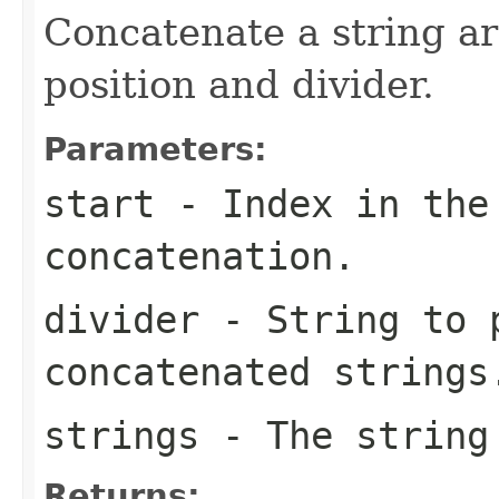
Concatenate a string ar
position and divider.
Parameters:
start
- Index in the 
concatenation.
divider
- String to 
concatenated strings
strings
- The string 
Returns: