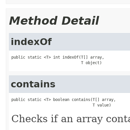
Method Detail
indexOf
public static <T> int indexOf(T[] array,

                              T object)
contains
public static <T> boolean contains(T[] array,

                                   T value)
Checks if an array cont