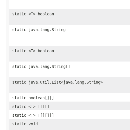
static <T> boolean
static java.lang.String
static <T> boolean
static java.lang.String[]
static java.util.List<java.lang.String>
static boolean[][]
static <T> T[][]
static <T> T[][][]
static void