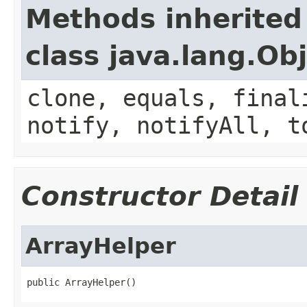
Methods inherited
class java.lang.Ob
clone, equals, final
notify, notifyAll, t
Constructor Detail
ArrayHelper
public ArrayHelper()