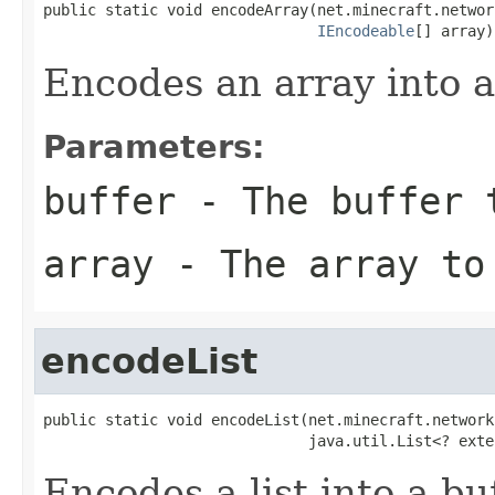
public static void encodeArray(net.minecraft.networ
IEncodeable
[] array)
Encodes an array into a
Parameters:
buffer
- The buffer t
array
- The array to
encodeList
public static void encodeList(net.minecraft.network
                              java.util.List<? exte
Encodes a list into a buf