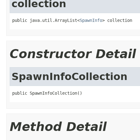
collection
public java.util.ArrayList<
SpawnInfo
> collection
Constructor Detail
SpawnInfoCollection
public SpawnInfoCollection()
Method Detail