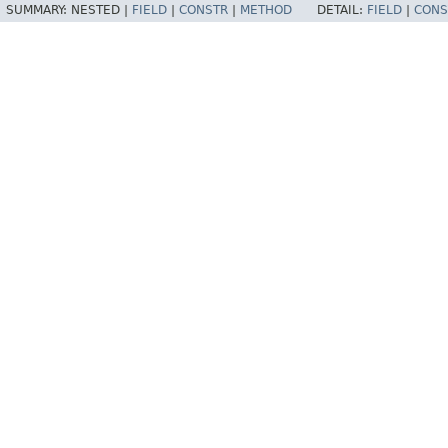
SUMMARY:
NESTED |
FIELD
|
CONSTR
|
METHOD
DETAIL:
FIELD
|
CONS