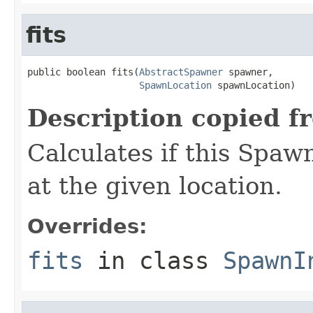
fits
public boolean fits(
AbstractSpawner
 spawner,

SpawnLocation
 spawnLocation)
Description copied f
Calculates if this Spaw
at the given location.
Overrides:
fits
in class
SpawnI