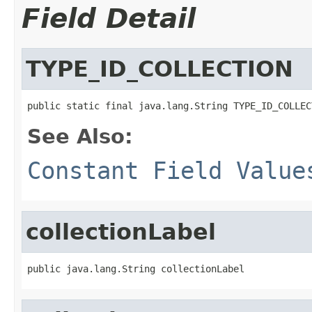
Field Detail
TYPE_ID_COLLECTION
public static final java.lang.String TYPE_ID_COLLEC
See Also:
Constant Field Value
collectionLabel
public java.lang.String collectionLabel