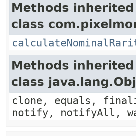
Methods inherited
class com.pixelmo
calculateNominalRari
Methods inherited
class java.lang.Ob
clone, equals, final
notify, notifyAll, w