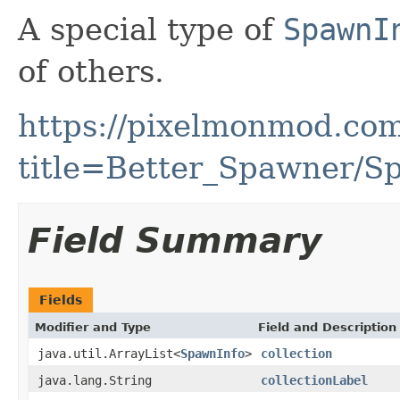
A special type of
SpawnI
of others.
https://pixelmonmod.com
title=Better_Spawner/Sp
Field Summary
Fields
Modifier and Type
Field and Description
java.util.ArrayList<
SpawnInfo
>
collection
java.lang.String
collectionLabel