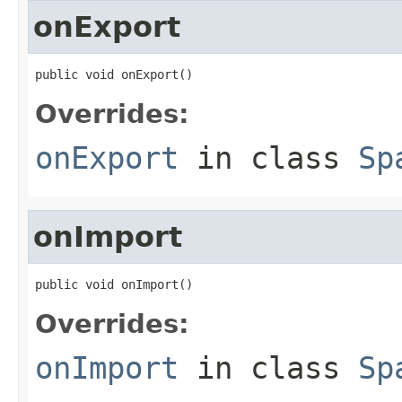
onExport
public void onExport()
Overrides:
onExport
in class
Sp
onImport
public void onImport()
Overrides:
onImport
in class
Sp