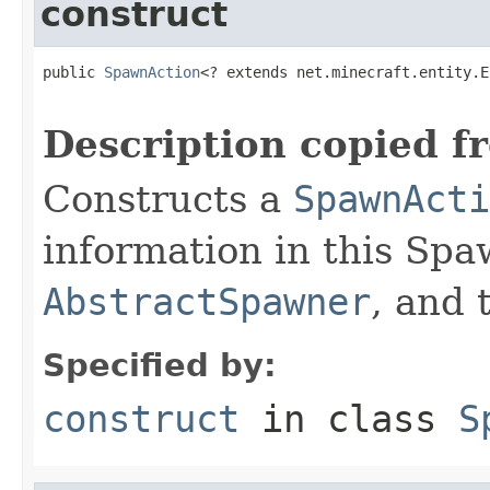
construct
public 
SpawnAction
<? extends net.minecraft.entity.E
Description copied f
Constructs a
SpawnActi
information in this Spa
AbstractSpawner
, and
Specified by:
construct
in class
S