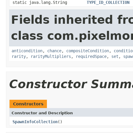
static java.lang.String
TYPE_ID_COLLECTION
Fields inherited f
class com.pixelmo
anticondition
,
chance
,
compositeCondition
,
conditio
rarity
,
rarityMultipliers
,
requiredSpace
,
set
,
spaw
Constructor Summ
Constructors
Constructor and Description
SpawnInfoCollection
()