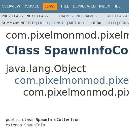
OVERVIEW
PACKAGE
CLASS
TREE
DEPRECATED
INDEX
HELP
PREV CLASS
NEXT CLASS
FRAMES
NO FRAMES
ALL CLASSE
SUMMARY:
NESTED |
FIELD
|
CONSTR
|
METHOD
DETAIL:
FIELD
|
CONS
com.pixelmonmod.pixelmo
Class SpawnInfoCol
java.lang.Object
com.pixelmonmod.pixe
com.pixelmonmod.pixe
public class 
SpawnInfoCollection
extends 
SpawnInfo