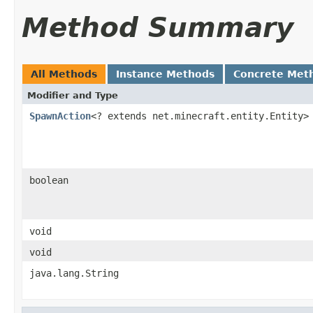
Method Summary
All Methods
Instance Methods
Concrete Met
Modifier and Type
SpawnAction
<? extends net.minecraft.entity.Entity>
boolean
void
void
java.lang.String