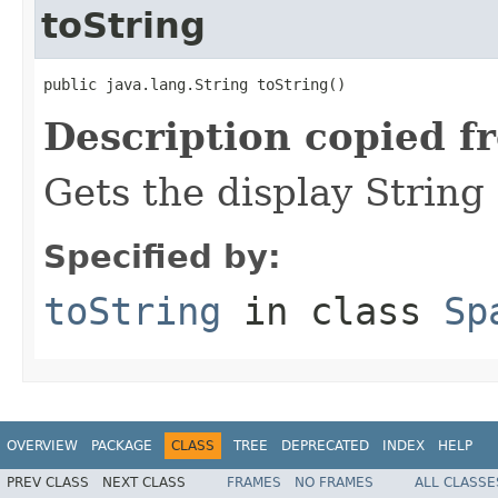
toString
public java.lang.String toString()
Description copied f
Gets the display String
Specified by:
toString
in class
Sp
OVERVIEW
PACKAGE
CLASS
TREE
DEPRECATED
INDEX
HELP
PREV CLASS
NEXT CLASS
FRAMES
NO FRAMES
ALL CLASSE