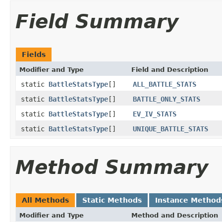
Field Summary
Fields
Modifier and Type
Field and Description
static
BattleStatsType
[]
ALL_BATTLE_STATS
static
BattleStatsType
[]
BATTLE_ONLY_STATS
static
BattleStatsType
[]
EV_IV_STATS
static
BattleStatsType
[]
UNIQUE_BATTLE_STATS
Method Summary
All Methods
Static Methods
Instance Method
Modifier and Type
Method and Description