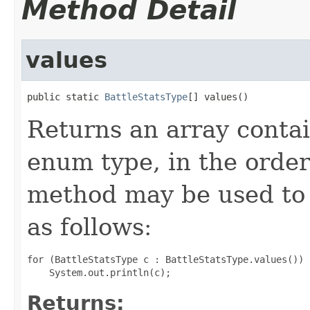
Method Detail
values
public static 
BattleStatsType
[] values()
Returns an array contai
enum type, in the order
method may be used to 
as follows:
for (BattleStatsType c : BattleStatsType.values())

Returns: