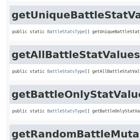
getUniqueBattleStatV
public static 
BattleStatsType
[] getUniqueBattleStat
getAllBattleStatValues
public static 
BattleStatsType
[] getAllBattleStatVal
getBattleOnlyStatValu
public static 
BattleStatsType
[] getBattleOnlyStatVa
getRandomBattleMuta