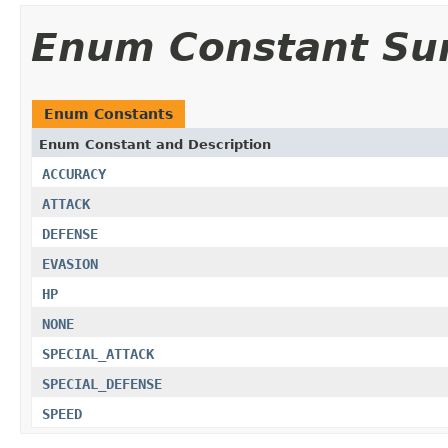
Enum Constant S
Enum Constants
Enum Constant and Description
ACCURACY
ATTACK
DEFENSE
EVASION
HP
NONE
SPECIAL_ATTACK
SPECIAL_DEFENSE
SPEED