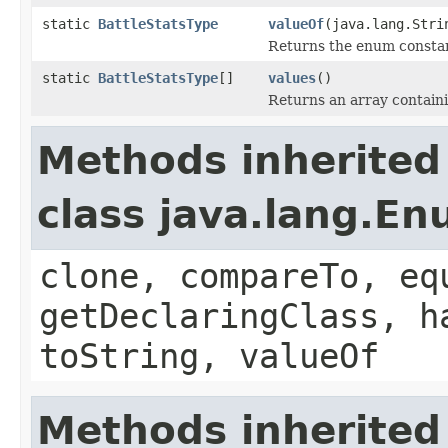
static
BattleStatsType
valueOf
(java.lang.Stri
Returns the enum constant
static
BattleStatsType
[]
values
()
Returns an array containi
Methods inherited
class java.lang.E
clone, compareTo, eq
getDeclaringClass, h
toString, valueOf
Methods inherited