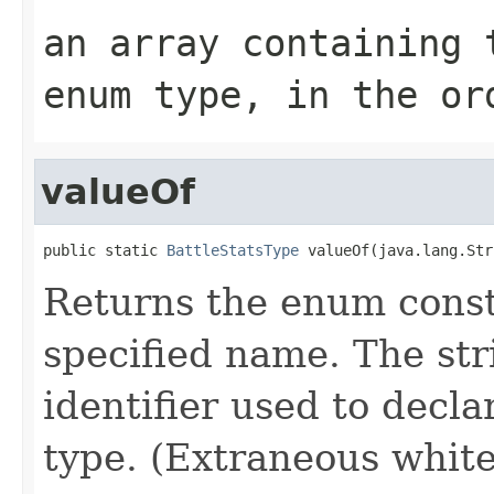
an array containing 
enum type, in the or
valueOf
public static 
BattleStatsType
 valueOf(java.lang.Str
Returns the enum consta
specified name. The st
identifier used to decl
type. (Extraneous whit