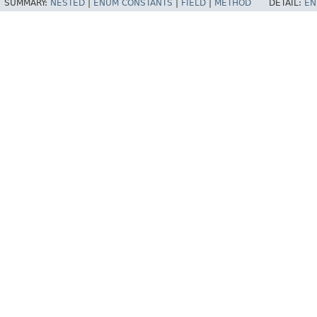
SUMMARY:
NESTED
|
ENUM CONSTANTS
|
FIELD
|
METHOD
DETAIL:
EN