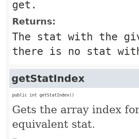
get.
Returns:
The stat with the gi
there is no stat wit
getStatIndex
public int getStatIndex()
Gets the array index for
equivalent stat.