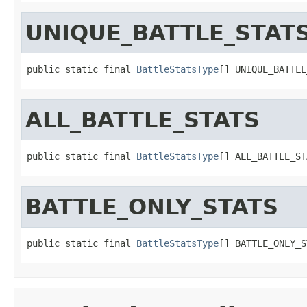
UNIQUE_BATTLE_STAT
public static final 
BattleStatsType
[] UNIQUE_BATTLE
ALL_BATTLE_STATS
public static final 
BattleStatsType
[] ALL_BATTLE_ST
BATTLE_ONLY_STATS
public static final 
BattleStatsType
[] BATTLE_ONLY_S