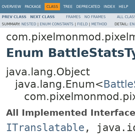
OVERVIEW
PACKAGE
CLASS
TREE
DEPRECATED
INDEX
HELP
PREV CLASS
NEXT CLASS
FRAMES
NO FRAMES
ALL CLAS
SUMMARY:
NESTED
|
ENUM CONSTANTS
|
FIELD
|
METHOD
DETAIL:
EN
com.pixelmonmod.pixelm
Enum BattleStatsT
java.lang.Object
java.lang.Enum<
Battl
com.pixelmonmod.pix
All Implemented Interface
ITranslatable
, java.i