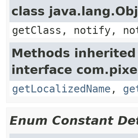
class java.lang.Ob
getClass, notify, no
Methods inherited
interface com.pix
getLocalizedName
,
ge
Enum Constant Det