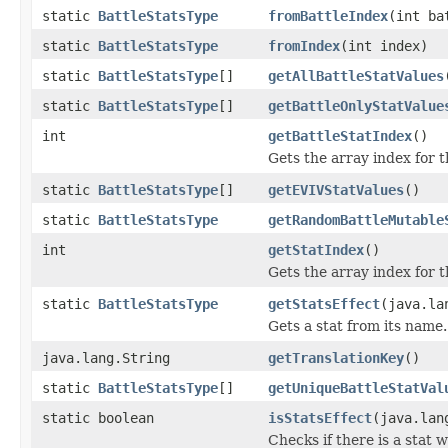
static
BattleStatsType
fromBattleIndex
(int ba
static
BattleStatsType
fromIndex
(int index)
static
BattleStatsType
[]
getAllBattleStatValues
static
BattleStatsType
[]
getBattleOnlyStatValue
int
getBattleStatIndex
()
Gets the array index for t
static
BattleStatsType
[]
getEVIVStatValues
()
static
BattleStatsType
getRandomBattleMutable
int
getStatIndex
()
Gets the array index for t
static
BattleStatsType
getStatsEffect
(java.la
Gets a stat from its name.
java.lang.String
getTranslationKey
()
static
BattleStatsType
[]
getUniqueBattleStatVal
static boolean
isStatsEffect
(java.lan
Checks if there is a stat 