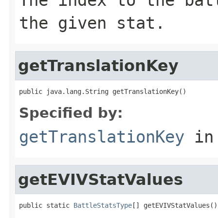
the given stat.
getTranslationKey
public java.lang.String getTranslationKey()
Specified by:
getTranslationKey
in
getEVIVStatValues
public static 
BattleStatsType
[] getEVIVStatValues()