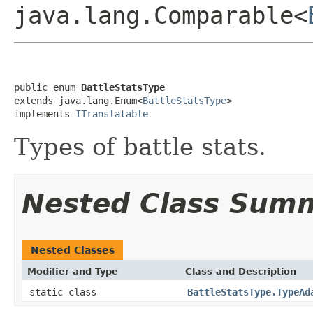
java.lang.Comparable<
public enum 
BattleStatsType
extends java.lang.Enum<
BattleStatsType
>

implements 
ITranslatable
Types of battle stats.
Nested Class Sum
Nested Classes
Modifier and Type
Class and Description
static class
BattleStatsType.TypeAd