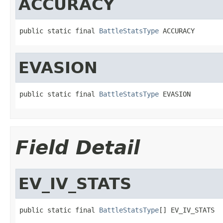
ACCURACY
public static final 
BattleStatsType
 ACCURACY
EVASION
public static final 
BattleStatsType
 EVASION
Field Detail
EV_IV_STATS
public static final 
BattleStatsType
[] EV_IV_STATS