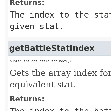
Returns:
The index to the sta
given stat.
getBattleStatIndex
public int getBattleStatIndex()
Gets the array index for
equivalent stat.
Returns:
The index to the bat