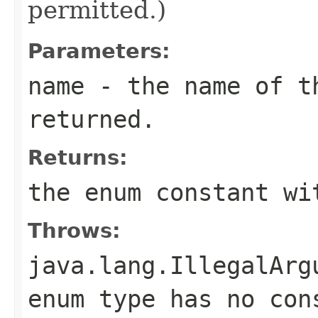
permitted.)
Parameters:
name
- the name of th
returned.
Returns:
the enum constant wi
Throws:
java.lang.IllegalArg
enum type has no con