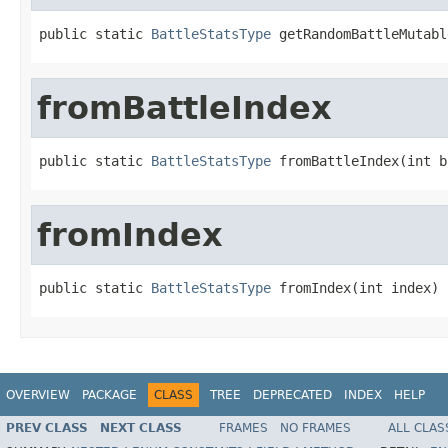
public static 
BattleStatsType
 getRandomBattleMutabl
fromBattleIndex
public static 
BattleStatsType
 fromBattleIndex(int b
fromIndex
public static 
BattleStatsType
 fromIndex(int index)
OVERVIEW
PACKAGE
CLASS
TREE
DEPRECATED
INDEX
HELP
PREV CLASS
NEXT CLASS
FRAMES
NO FRAMES
ALL CLAS