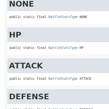
NONE
public static final 
BattleStatsType
 NONE
HP
public static final 
BattleStatsType
 HP
ATTACK
public static final 
BattleStatsType
 ATTACK
DEFENSE