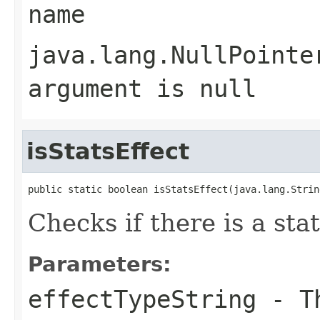
name
java.lang.NullPointe
argument is null
isStatsEffect
public static boolean isStatsEffect(java.lang.Strin
Checks if there is a sta
Parameters:
effectTypeString
- Th