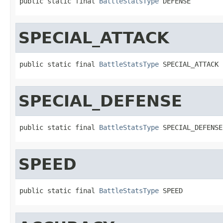
public static final 
BattleStatsType
 DEFENSE
SPECIAL_ATTACK
public static final 
BattleStatsType
 SPECIAL_ATTACK
SPECIAL_DEFENSE
public static final 
BattleStatsType
 SPECIAL_DEFENSE
SPEED
public static final 
BattleStatsType
 SPEED