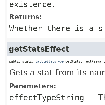
existence.
Returns:
Whether there is a s
getStatsEffect
public static 
BattleStatsType
 getStatsEffect(java.l
Gets a stat from its na
Parameters:
effectTypeString
- Th