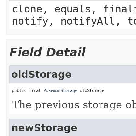
clone, equals, final
notify, notifyAll, t
Field Detail
oldStorage
public final 
PokemonStorage
 oldStorage
The previous storage o
newStorage