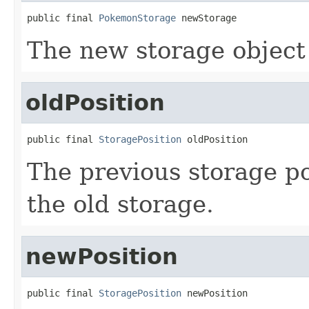
public final 
PokemonStorage
 newStorage
The new storage object
oldPosition
public final 
StoragePosition
 oldPosition
The previous storage po
the old storage.
newPosition
public final 
StoragePosition
 newPosition