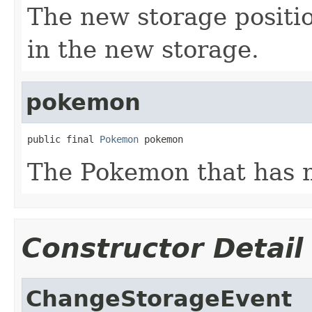
The new storage positi
in the new storage.
pokemon
public final 
Pokemon
 pokemon
The Pokemon that has m
Constructor Detail
ChangeStorageEvent