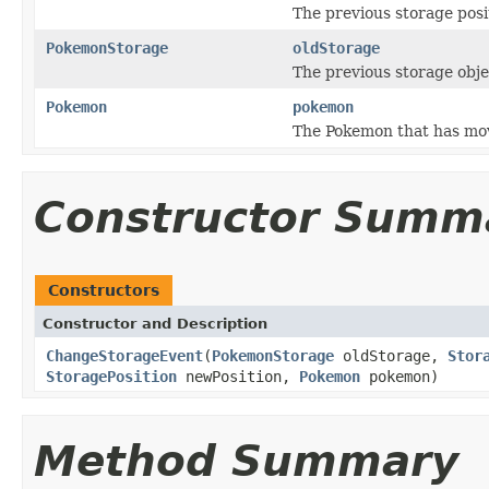
The previous storage posi
PokemonStorage
oldStorage
The previous storage obj
Pokemon
pokemon
The Pokemon that has mov
Constructor Summ
Constructors
Constructor and Description
ChangeStorageEvent
(
PokemonStorage
oldStorage,
Stor
StoragePosition
newPosition,
Pokemon
pokemon)
Method Summary