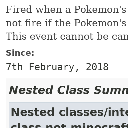
Fired when a Pokemon's s
not fire if the Pokemon's
This event cannot be can
Since:
7th February, 2018
Nested Class Sum
Nested classes/int
class net.minecraf