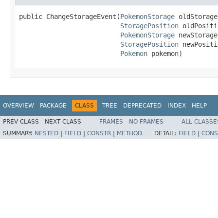
public ChangeStorageEvent(
PokemonStorage
 oldStorage,
StoragePosition
 oldPositi
PokemonStorage
 newStorage,
StoragePosition
 newPositi
Pokemon
 pokemon)
OVERVIEW
PACKAGE
CLASS
TREE
DEPRECATED
INDEX
HELP
PREV CLASS
NEXT CLASS
FRAMES
NO FRAMES
ALL CLASSE
SUMMARY:
NESTED
|
FIELD
|
CONSTR
|
METHOD
DETAIL:
FIELD
|
CONS