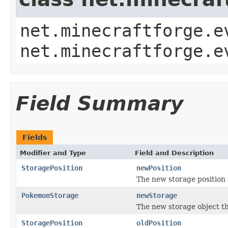
net.minecraftforge.e
net.minecraftforge.e
Field Summary
Fields
Modifier and Type
Field and Description
StoragePosition
newPosition
The new storage position
PokemonStorage
newStorage
The new storage object th
StoragePosition
oldPosition