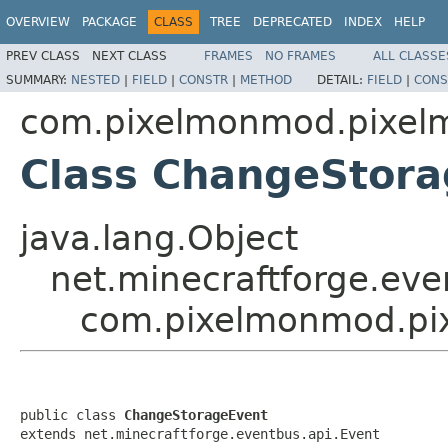
OVERVIEW
PACKAGE
CLASS
TREE
DEPRECATED
INDEX
HELP
PREV CLASS
NEXT CLASS
FRAMES
NO FRAMES
ALL CLASSE
SUMMARY:
NESTED
|
FIELD
|
CONSTR
|
METHOD
DETAIL:
FIELD
|
CONS
com.pixelmonmod.pixelm
Class ChangeStor
java.lang.Object
net.minecraftforge.eve
com.pixelmonmod.pix
public class 
ChangeStorageEvent
extends net.minecraftforge.eventbus.api.Event