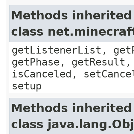
Methods inherited
class net.minecraf
getListenerList, get
getPhase, getResult,
isCanceled, setCance
setup
Methods inherited
class java.lang.Ob