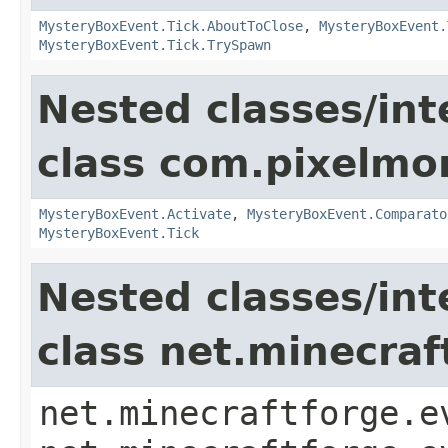
MysteryBoxEvent.Tick.AboutToClose
,
MysteryBoxEvent.
MysteryBoxEvent.Tick.TrySpawn
Nested classes/int
class com.pixelmo
MysteryBoxEvent.Activate
,
MysteryBoxEvent.Comparato
MysteryBoxEvent.Tick
Nested classes/int
class net.minecraf
net.minecraftforge.e