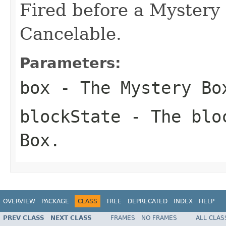
Fired before a Mystery 
Cancelable.
Parameters:
box
- The Mystery Bo
blockState
- The bloc
Box.
OVERVIEW
PACKAGE
CLASS
TREE
DEPRECATED
INDEX
HELP
PREV CLASS
NEXT CLASS
FRAMES
NO FRAMES
ALL CLAS