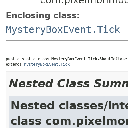
Enclosing class:
MysteryBoxEvent.Tick
public static class 
MysteryBoxEvent.Tick.AboutToClose
extends 
MysteryBoxEvent.Tick
Nested Class Sum
Nested classes/int
class com.pixelmo