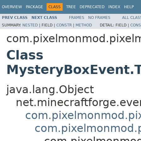
OVERVIEW
PACKAGE
CLASS
TREE
DEPRECATED
INDEX
HELP
PREV CLASS
NEXT CLASS
FRAMES
NO FRAMES
ALL CLAS
SUMMARY:
NESTED
|
FIELD |
CONSTR
|
METHOD
DETAIL:
FIELD |
CONS
com.pixelmonmod.pixelm
Class
MysteryBoxEvent.T
java.lang.Object
net.minecraftforge.eve
com.pixelmonmod.pix
com.pixelmonmod.pi
com.pixelmonmod.