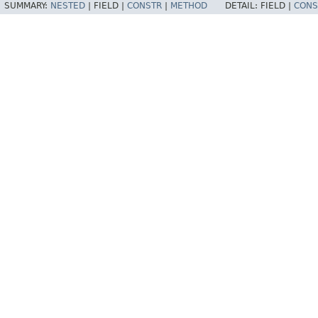
SUMMARY:
NESTED
|
FIELD |
CONSTR
|
METHOD
DETAIL:
FIELD |
CONS