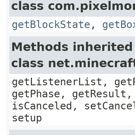
class com.pixelmo
getBlockState
,
getBo
Methods inherited
class net.minecraf
getListenerList, get
getPhase, getResult,
isCanceled, setCance
setup