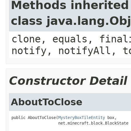
Methods inherited
class java.lang.Ob
clone, equals, final
notify, notifyAll, t
Constructor Detail
AboutToClose
public AboutToClose(
MysteryBoxTileEntity
 box,

                    net.minecraft.block.BlockState 