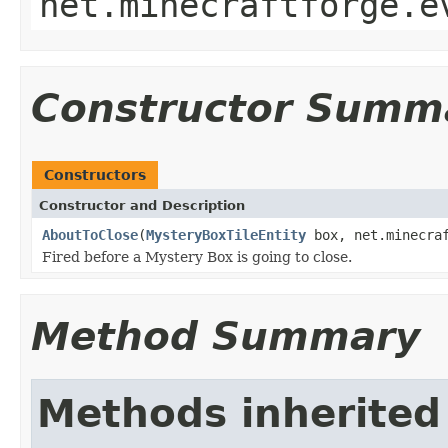
net.minecraftforge.e
Constructor Summ
Constructors
Constructor and Description
AboutToClose
(
MysteryBoxTileEntity
box, net.minecraf
Fired before a Mystery Box is going to close.
Method Summary
Methods inherited