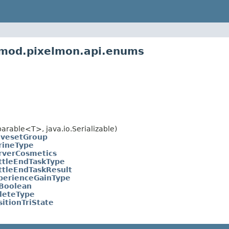
nmod.pixelmon.api.enums
rable<T>, java.io.Serializable)
vesetGroup
rineType
rverCosmetics
ttleEndTaskType
ttleEndTaskResult
perienceGainType
iBoolean
leteType
sitionTriState