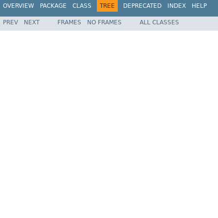
OVERVIEW
PACKAGE
CLASS
TREE
DEPRECATED
INDEX
HELP
PREV
NEXT
FRAMES
NO FRAMES
ALL CLASSES