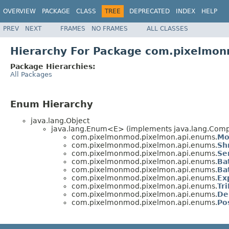
OVERVIEW
PACKAGE
CLASS
TREE
DEPRECATED
INDEX
HELP
PREV
NEXT
FRAMES
NO FRAMES
ALL CLASSES
Hierarchy For Package com.pixelmo
Package Hierarchies:
All Packages
Enum Hierarchy
java.lang.Object
java.lang.Enum<E> (implements java.lang.Compa
com.pixelmonmod.pixelmon.api.enums.
Mo
com.pixelmonmod.pixelmon.api.enums.
Sh
com.pixelmonmod.pixelmon.api.enums.
Se
com.pixelmonmod.pixelmon.api.enums.
Ba
com.pixelmonmod.pixelmon.api.enums.
Ba
com.pixelmonmod.pixelmon.api.enums.
Ex
com.pixelmonmod.pixelmon.api.enums.
Tr
com.pixelmonmod.pixelmon.api.enums.
De
com.pixelmonmod.pixelmon.api.enums.
Po