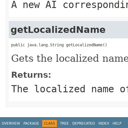
A new AI correspondi
getLocalizedName
public java.lang.String getLocalizedName()
Gets the localized name
Returns:
The localized name o
OVERVIEW
PACKAGE
CLASS
TREE
DEPRECATED
INDEX
HELP