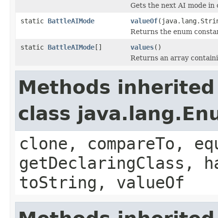
Gets the next AI mode in 
static
BattleAIMode
valueOf
(java.lang.Stri
Returns the enum constant
static
BattleAIMode
[]
values
()
Returns an array containi
Methods inherited
class java.lang.E
clone, compareTo, eq
getDeclaringClass, h
toString, valueOf