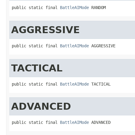
public static final 
BattleAIMode
 RANDOM
AGGRESSIVE
public static final 
BattleAIMode
 AGGRESSIVE
TACTICAL
public static final 
BattleAIMode
 TACTICAL
ADVANCED
public static final 
BattleAIMode
 ADVANCED