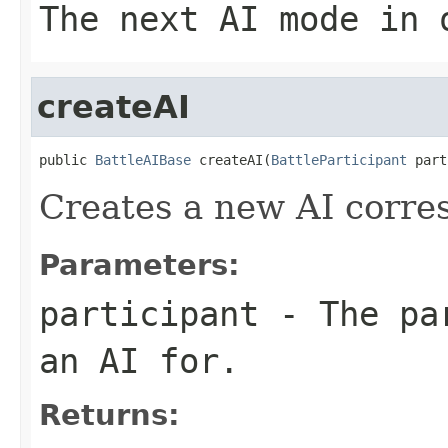
The next AI mode in 
createAI
public 
BattleAIBase
 createAI(
BattleParticipant
 part
Creates a new AI corre
Parameters:
participant
- The par
an AI for.
Returns: