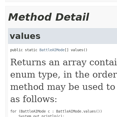
Method Detail
values
public static 
BattleAIMode
[] values()
Returns an array contai
enum type, in the order
method may be used to 
as follows:
for (BattleAIMode c : BattleAIMode.values())
