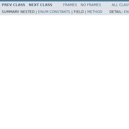
PREV CLASS
NEXT CLASS
FRAMES
NO FRAMES
ALL CLAS
SUMMARY:
NESTED |
ENUM CONSTANTS
|
FIELD |
METHOD
DETAIL:
EN