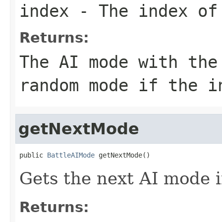
index
- The index of 
Returns:
The AI mode with the
random mode if the i
getNextMode
public 
BattleAIMode
 getNextMode()
Gets the next AI mode i
Returns: