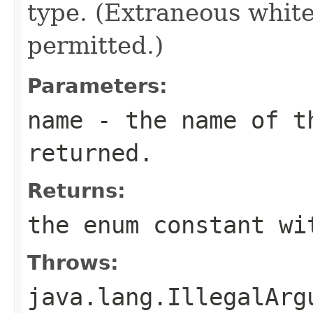
type. (Extraneous whit
permitted.)
Parameters:
name
- the name of th
returned.
Returns:
the enum constant wi
Throws:
java.lang.IllegalArg