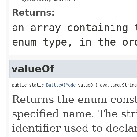
Returns:
an array containing 
enum type, in the or
valueOf
public static 
BattleAIMode
 valueOf(java.lang.String
Returns the enum consta
specified name. The st
identifier used to decl