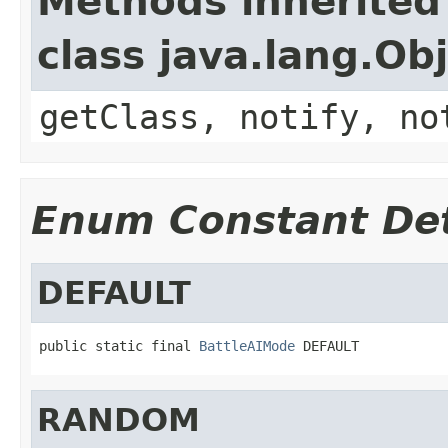
Methods inherited
class java.lang.Ob
getClass, notify, no
Enum Constant Det
DEFAULT
public static final 
BattleAIMode
 DEFAULT
RANDOM