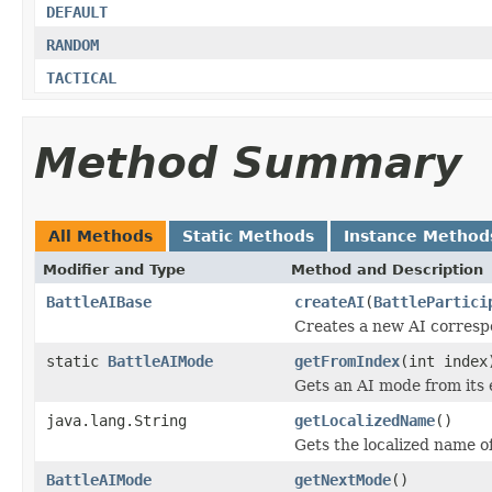
DEFAULT
RANDOM
TACTICAL
Method Summary
All Methods
Static Methods
Instance Method
Modifier and Type
Method and Description
BattleAIBase
createAI
(
BattlePartici
Creates a new AI corresp
static
BattleAIMode
getFromIndex
(int index
Gets an AI mode from its
java.lang.String
getLocalizedName
()
Gets the localized name o
BattleAIMode
getNextMode
()