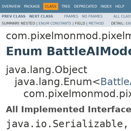
OVERVIEW
PACKAGE
CLASS
TREE
DEPRECATED
INDEX
HELP
PREV CLASS
NEXT CLASS
FRAMES
NO FRAMES
ALL CLAS
SUMMARY:
NESTED |
ENUM CONSTANTS
|
FIELD |
METHOD
DETAIL:
EN
com.pixelmonmod.pixelm
Enum BattleAIMod
java.lang.Object
java.lang.Enum<
Battl
com.pixelmonmod.pix
All Implemented Interface
java.io.Serializable,