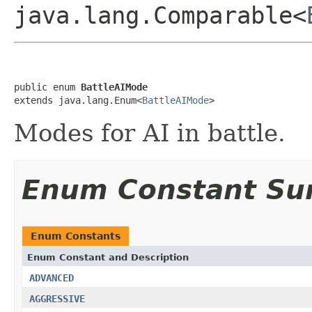
java.lang.Comparable<
public enum 
BattleAIMode
extends java.lang.Enum<
BattleAIMode
>
Modes for AI in battle.
Enum Constant S
Enum Constants
Enum Constant and Description
ADVANCED
AGGRESSIVE