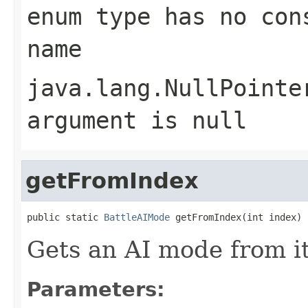
enum type has no con
name
java.lang.NullPointe
argument is null
getFromIndex
public static 
BattleAIMode
 getFromIndex(int index)
Gets an AI mode from i
Parameters: