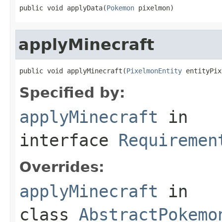
public void applyData(
Pokemon
 pixelmon)
applyMinecraft
public void applyMinecraft(
PixelmonEntity
 entityPix
Specified by:
applyMinecraft
in
interface
Requiremen
Overrides:
applyMinecraft
in
class
AbstractPokemo