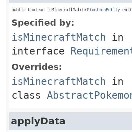
public boolean isMinecraftMatch(
PixelmonEntity
 enti
Specified by:
isMinecraftMatch
in
interface
Requiremen
Overrides:
isMinecraftMatch
in
class
AbstractPokemo
applyData