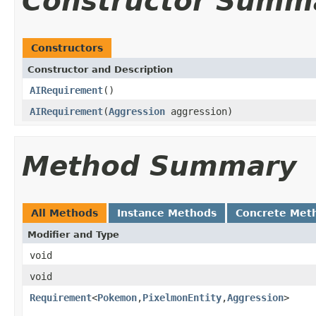
Constructor Summ
Constructors
Constructor and Description
AIRequirement
()
AIRequirement
(
Aggression
aggression)
Method Summary
All Methods
Instance Methods
Concrete Met
Modifier and Type
void
void
Requirement
<
Pokemon
,
PixelmonEntity
,
Aggression
>