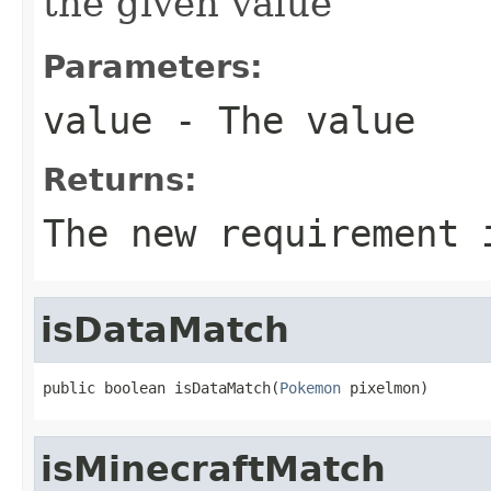
the given value
Parameters:
value
- The value
Returns:
The new requirement 
isDataMatch
public boolean isDataMatch(
Pokemon
 pixelmon)
isMinecraftMatch