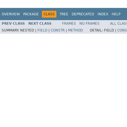
OVERVIEW
PACKAGE
CLASS
TREE
DEPRECATED
INDEX
HELP
PREV CLASS
NEXT CLASS
FRAMES
NO FRAMES
ALL CLAS
SUMMARY:
NESTED |
FIELD
|
CONSTR
|
METHOD
DETAIL:
FIELD |
CONS