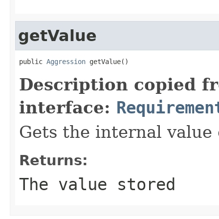
getValue
public 
Aggression
 getValue()
Description copied f
interface:
Requiremen
Gets the internal value
Returns:
The value stored