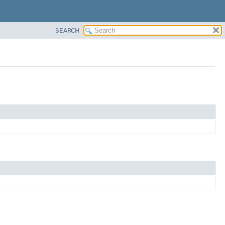
SEARCH