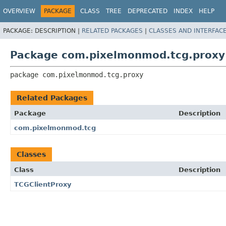
OVERVIEW
PACKAGE
CLASS
TREE
DEPRECATED
INDEX
HELP
PACKAGE:
DESCRIPTION |
RELATED PACKAGES
|
CLASSES AND INTERFAC
Package com.pixelmonmod.tcg.proxy
package 
com.pixelmonmod.tcg.proxy
Related Packages
Package
Description
com.pixelmonmod.tcg
Classes
Class
Description
TCGClientProxy