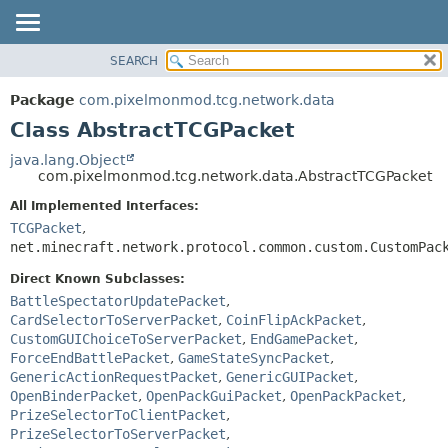
SEARCH
OVERVIEW
SUMMARY:
NESTED
PACKAGE
Package
com.pixelmonmod.tcg.network.data
FIELD
CLASS
Class AbstractTCGPacket
CONSTR
TREE
java.lang.Object
METHOD
com.pixelmonmod.tcg.network.data.AbstractTCGPacket
DEPRECATED
INDEX
All Implemented Interfaces:
DETAIL:
TCGPacket
,
HELP
FIELD
net.minecraft.network.protocol.common.custom.CustomPac
CONSTR
Direct Known Subclasses:
METHOD
BattleSpectatorUpdatePacket
,
CardSelectorToServerPacket
,
CoinFlipAckPacket
,
CustomGUIChoiceToServerPacket
,
EndGamePacket
,
ForceEndBattlePacket
,
GameStateSyncPacket
,
GenericActionRequestPacket
,
GenericGUIPacket
,
OpenBinderPacket
,
OpenPackGuiPacket
,
OpenPackPacket
,
PrizeSelectorToClientPacket
,
PrizeSelectorToServerPacket
,