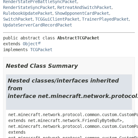
RenderStatePreBattleSyncPacket
,
RenderStateSyncPacket
,
RetreatAndSwitchPacket
,
RulebookUpdatePacket
,
ShowOpponentCardPacket
,
SwitchPacket
,
TCGGuiClientPacket
,
TrainerPlayedPacket
,
UpdateServerCardRecordPacket
public abstract class 
AbstractTCGPacket
extends 
Object
implements 
TCGPacket
Nested Class Summary
Nested classes/interfaces inherited
from
interface net.minecraft.network.proto
net.minecraft.network.protocol.common.custom.CustomP
extends net.minecraft.network.FriendlyByteBuf>,
net.minecraft.network.protocol.common.custom.CustomP
extends
net.minecraft.network.protocol.common.custom.CustomP