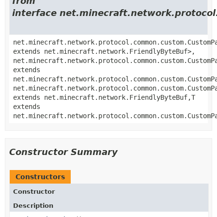
from
interface net.minecraft.network.proto
net.minecraft.network.protocol.common.custom.CustomP
extends net.minecraft.network.FriendlyByteBuf>,
net.minecraft.network.protocol.common.custom.CustomP
extends
net.minecraft.network.protocol.common.custom.CustomP
net.minecraft.network.protocol.common.custom.CustomP
extends net.minecraft.network.FriendlyByteBuf,
T
extends
net.minecraft.network.protocol.common.custom.CustomP
Constructor Summary
Constructors
Constructor
Description