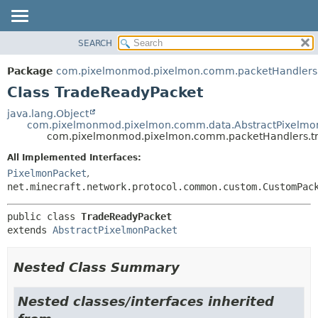
SEARCH
OVERVIEW
SUMMARY:
NESTED
PACKAGE
Package
com.pixelmonmod.pixelmon.comm.packetHandlers.
FIELD
CLASS
Class TradeReadyPacket
CONSTR
TREE
java.lang.Object
METHOD
com.pixelmonmod.pixelmon.comm.data.AbstractPixelmo
DEPRECATED
com.pixelmonmod.pixelmon.comm.packetHandlers.tr
INDEX
DETAIL:
All Implemented Interfaces:
HELP
FIELD
PixelmonPacket
,
CONSTR
net.minecraft.network.protocol.common.custom.CustomPac
METHOD
public class 
TradeReadyPacket
extends 
AbstractPixelmonPacket
Nested Class Summary
Nested classes/interfaces inherited