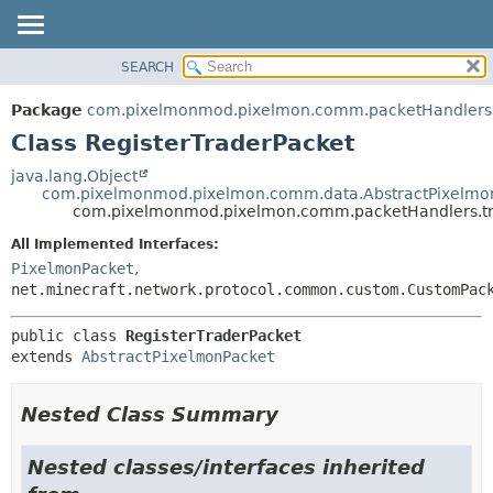
SEARCH
OVERVIEW
SUMMARY:
NESTED
PACKAGE
Package
com.pixelmonmod.pixelmon.comm.packetHandlers.
FIELD
CLASS
Class RegisterTraderPacket
CONSTR
TREE
java.lang.Object
METHOD
com.pixelmonmod.pixelmon.comm.data.AbstractPixelmo
DEPRECATED
com.pixelmonmod.pixelmon.comm.packetHandlers.tra
INDEX
DETAIL:
All Implemented Interfaces:
HELP
FIELD
PixelmonPacket
,
CONSTR
net.minecraft.network.protocol.common.custom.CustomPac
METHOD
public class 
RegisterTraderPacket
extends 
AbstractPixelmonPacket
Nested Class Summary
Nested classes/interfaces inherited