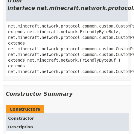
from
interface net.minecraft.network.proto
net.minecraft.network.protocol.common.custom.CustomP
extends net.minecraft.network.FriendlyByteBuf>,
net.minecraft.network.protocol.common.custom.CustomP
extends
net.minecraft.network.protocol.common.custom.CustomP
net.minecraft.network.protocol.common.custom.CustomP
extends net.minecraft.network.FriendlyByteBuf,
T
extends
net.minecraft.network.protocol.common.custom.CustomP
Constructor Summary
Constructors
Constructor
Description