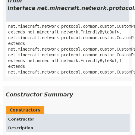
from
interface net.minecraft.network.proto
net.minecraft.network.protocol.common.custom.CustomP
extends net.minecraft.network.FriendlyByteBuf>,
net.minecraft.network.protocol.common.custom.CustomP
extends
net.minecraft.network.protocol.common.custom.CustomP
net.minecraft.network.protocol.common.custom.CustomP
extends net.minecraft.network.FriendlyByteBuf,
T
extends
net.minecraft.network.protocol.common.custom.CustomP
Constructor Summary
Constructors
Constructor
Description