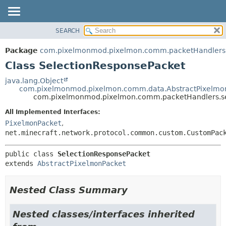
SEARCH
OVERVIEW
SUMMARY:
NESTED
PACKAGE
Package
com.pixelmonmod.pixelmon.comm.packetHandlers.
FIELD
CLASS
Class SelectionResponsePacket
CONSTR
TREE
java.lang.Object
METHOD
com.pixelmonmod.pixelmon.comm.data.AbstractPixelmo
DEPRECATED
com.pixelmonmod.pixelmon.comm.packetHandlers.sel
INDEX
DETAIL:
All Implemented Interfaces:
HELP
FIELD
PixelmonPacket
,
CONSTR
net.minecraft.network.protocol.common.custom.CustomPac
METHOD
public class 
SelectionResponsePacket
extends 
AbstractPixelmonPacket
Nested Class Summary
Nested classes/interfaces inherited