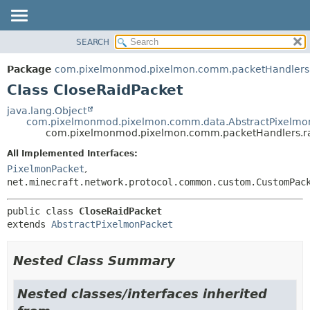
SEARCH
OVERVIEW
SUMMARY:
NESTED
PACKAGE
Package
com.pixelmonmod.pixelmon.comm.packetHandlers.
FIELD
CLASS
Class CloseRaidPacket
CONSTR
TREE
java.lang.Object
METHOD
com.pixelmonmod.pixelmon.comm.data.AbstractPixelmo
DEPRECATED
com.pixelmonmod.pixelmon.comm.packetHandlers.ra
INDEX
DETAIL:
All Implemented Interfaces:
HELP
FIELD
PixelmonPacket
,
CONSTR
net.minecraft.network.protocol.common.custom.CustomPac
METHOD
public class 
CloseRaidPacket
extends 
AbstractPixelmonPacket
Nested Class Summary
Nested classes/interfaces inherited