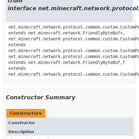
from
interface net.minecraft.network.proto
net.minecraft.network.protocol.common.custom.CustomP
extends net.minecraft.network.FriendlyByteBuf>,
net.minecraft.network.protocol.common.custom.CustomP
extends
net.minecraft.network.protocol.common.custom.CustomP
net.minecraft.network.protocol.common.custom.CustomP
extends net.minecraft.network.FriendlyByteBuf,
T
extends
net.minecraft.network.protocol.common.custom.CustomP
Constructor Summary
Constructors
Constructor
Description