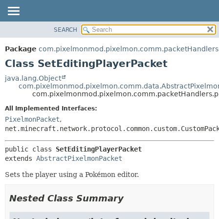
SEARCH
OVERVIEW
SUMMARY:
NESTED
PACKAGE
Package
com.pixelmonmod.pixelmon.comm.packetHandlers
FIELD
CLASS
Class SetEditingPlayerPacket
CONSTR
TREE
java.lang.Object
METHOD
com.pixelmonmod.pixelmon.comm.data.AbstractPixelmo
DEPRECATED
com.pixelmonmod.pixelmon.comm.packetHandlers.po
INDEX
DETAIL:
All Implemented Interfaces:
HELP
FIELD
PixelmonPacket
,
CONSTR
net.minecraft.network.protocol.common.custom.CustomPac
METHOD
public class 
SetEditingPlayerPacket
extends 
AbstractPixelmonPacket
Sets the player using a Pokémon editor.
Nested Class Summary