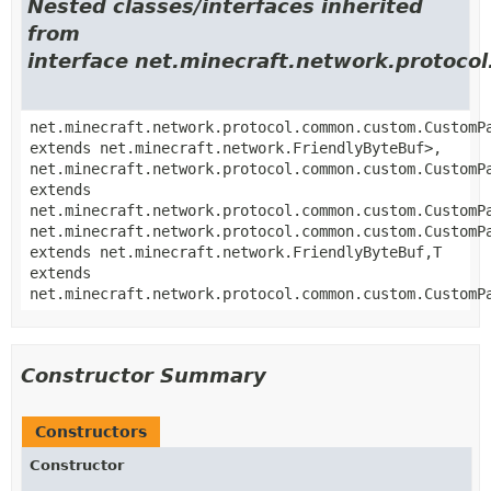
Nested classes/interfaces inherited
from
interface net.minecraft.network.proto
net.minecraft.network.protocol.common.custom.CustomP
extends net.minecraft.network.FriendlyByteBuf>,
net.minecraft.network.protocol.common.custom.CustomP
extends
net.minecraft.network.protocol.common.custom.CustomP
net.minecraft.network.protocol.common.custom.CustomP
extends net.minecraft.network.FriendlyByteBuf,
T
extends
net.minecraft.network.protocol.common.custom.CustomP
Constructor Summary
Constructors
Constructor