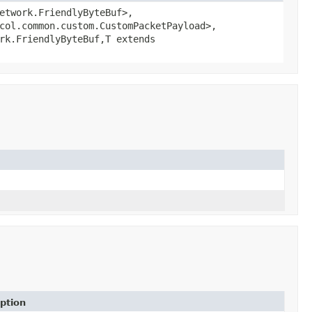
etwork.FriendlyByteBuf>,
col.common.custom.CustomPacketPayload>,
rk.FriendlyByteBuf,
T extends
ption