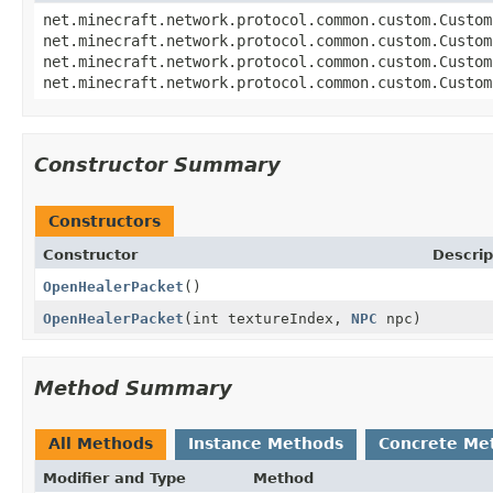
net.minecraft.network.protocol.common.custom.Custom
net.minecraft.network.protocol.common.custom.Custom
net.minecraft.network.protocol.common.custom.Custom
net.minecraft.network.protocol.common.custom.Custom
Constructor Summary
Constructors
Constructor
Descrip
OpenHealerPacket
()
OpenHealerPacket
(int textureIndex,
NPC
npc)
Method Summary
All Methods
Instance Methods
Concrete Me
Modifier and Type
Method