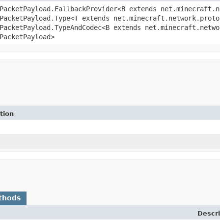
PacketPayload.FallbackProvider<B extends net.minecraft.n
PacketPayload.Type<T extends net.minecraft.network.proto
PacketPayload.TypeAndCodec<B extends net.minecraft.netwo
PacketPayload>
tion
thods
Descri