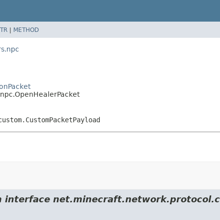
TR
|
METHOD
s.npc
onPacket
npc.OpenHealerPacket
custom.CustomPacketPayload
rom interface net.minecraft.network.protoc