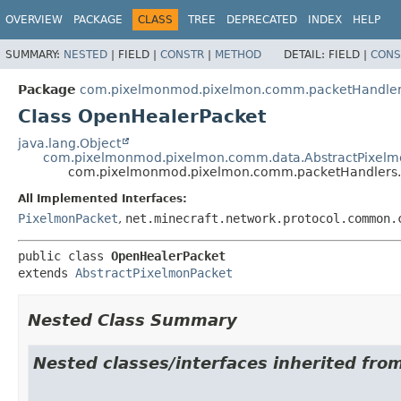
OVERVIEW
PACKAGE
CLASS
TREE
DEPRECATED
INDEX
HELP
SUMMARY:
NESTED
|
FIELD |
CONSTR
|
METHOD
DETAIL:
FIELD |
CONS
Package
com.pixelmonmod.pixelmon.comm.packetHandler
Class OpenHealerPacket
java.lang.Object
com.pixelmonmod.pixelmon.comm.data.AbstractPixelm
com.pixelmonmod.pixelmon.comm.packetHandlers.
All Implemented Interfaces:
PixelmonPacket
,
net.minecraft.network.protocol.common.
public class 
OpenHealerPacket
extends 
AbstractPixelmonPacket
Nested Class Summary
Nested classes/interfaces inherited f