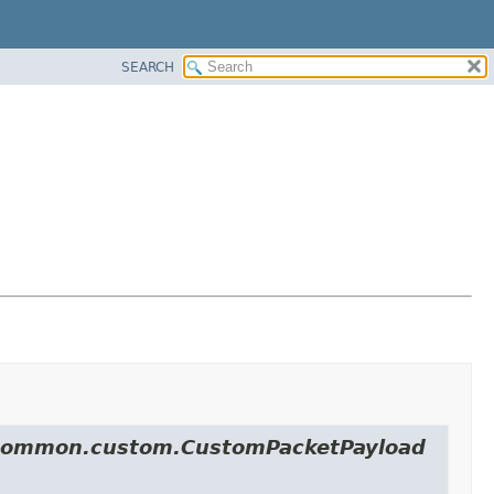
SEARCH
ol.common.custom.CustomPacketPayload