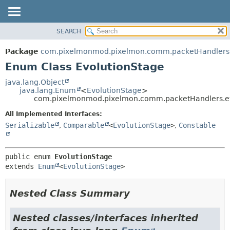
SEARCH
OVERVIEW
SUMMARY:
NESTED
PACKAGE
Package
com.pixelmonmod.pixelmon.comm.packetHandlers.
ENUM CONSTANTS
CLASS
Enum Class EvolutionStage
FIELD
TREE
java.lang.Object
METHOD
java.lang.Enum
<
EvolutionStage
>
DEPRECATED
com.pixelmonmod.pixelmon.comm.packetHandlers.evo
INDEX
DETAIL:
All Implemented Interfaces:
HELP
ENUM CONSTANTS
Serializable
,
Comparable
<
EvolutionStage
>
,
Constable
FIELD
METHOD
public enum 
EvolutionStage
extends 
Enum
<
EvolutionStage
>
Nested Class Summary
Nested classes/interfaces inherited