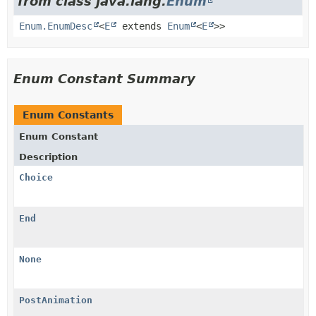
from class java.lang.
Enum
Enum.EnumDesc
<
E
extends
Enum
<
E
>>
Enum Constant Summary
Enum Constants
Enum Constant
Description
Choice
End
None
PostAnimation