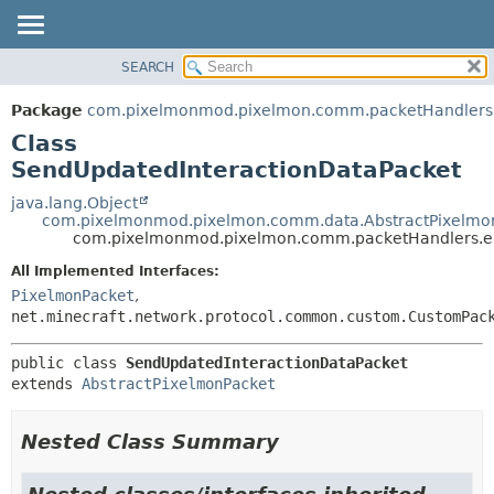
SEARCH
OVERVIEW
SUMMARY:
NESTED
PACKAGE
Package
com.pixelmonmod.pixelmon.comm.packetHandlers.en
FIELD
CLASS
Class
CONSTR
TREE
SendUpdatedInteractionDataPacket
METHOD
DEPRECATED
java.lang.Object
com.pixelmonmod.pixelmon.comm.data.AbstractPixelmo
INDEX
DETAIL:
com.pixelmonmod.pixelmon.comm.packetHandlers.enti
HELP
FIELD
All Implemented Interfaces:
CONSTR
PixelmonPacket
,
net.minecraft.network.protocol.common.custom.CustomPac
METHOD
public class 
SendUpdatedInteractionDataPacket
extends 
AbstractPixelmonPacket
Nested Class Summary