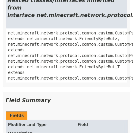
Nested classes/interfaces inherited
from
interface net.minecraft.network.proto
net.minecraft.network.protocol.common.custom.CustomP
extends net.minecraft.network.FriendlyByteBuf>,
net.minecraft.network.protocol.common.custom.CustomP
extends
net.minecraft.network.protocol.common.custom.CustomP
net.minecraft.network.protocol.common.custom.CustomP
extends net.minecraft.network.FriendlyByteBuf,
T
extends
net.minecraft.network.protocol.common.custom.CustomP
Field Summary
Fields
Modifier and Type
Field