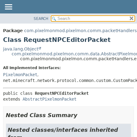
SEARCH
OVERVIEW
SUMMARY:
NESTED
PACKAGE
Package
com.pixelmonmod.pixelmon.comm.packetHandlers.e
FIELD
CLASS
Class RequestNPCEditorPacket
CONSTR
TREE
java.lang.Object
METHOD
com.pixelmonmod.pixelmon.comm.data.AbstractPixelmo
DEPRECATED
com.pixelmonmod.pixelmon.comm.packetHandlers.ent
INDEX
DETAIL:
All Implemented Interfaces:
HELP
FIELD
PixelmonPacket
,
CONSTR
net.minecraft.network.protocol.common.custom.CustomPac
METHOD
public class 
RequestNPCEditorPacket
extends 
AbstractPixelmonPacket
Nested Class Summary
Nested classes/interfaces inherited