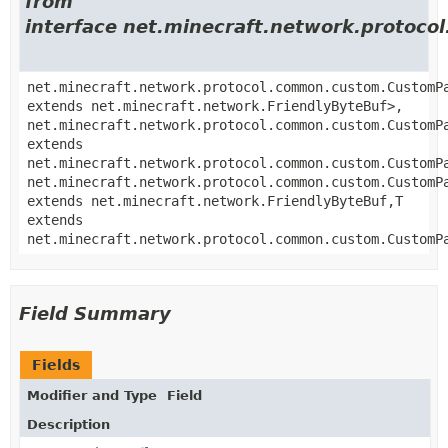
from
interface net.minecraft.network.proto
net.minecraft.network.protocol.common.custom.CustomP
extends net.minecraft.network.FriendlyByteBuf>,
net.minecraft.network.protocol.common.custom.CustomP
extends
net.minecraft.network.protocol.common.custom.CustomP
net.minecraft.network.protocol.common.custom.CustomP
extends net.minecraft.network.FriendlyByteBuf,
T
extends
net.minecraft.network.protocol.common.custom.CustomP
Field Summary
Fields
Modifier and Type
Field
Description