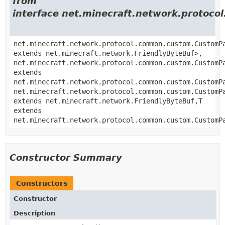
from
interface net.minecraft.network.proto
net.minecraft.network.protocol.common.custom.CustomP
extends net.minecraft.network.FriendlyByteBuf>,
net.minecraft.network.protocol.common.custom.CustomP
extends
net.minecraft.network.protocol.common.custom.CustomP
net.minecraft.network.protocol.common.custom.CustomP
extends net.minecraft.network.FriendlyByteBuf,
T
extends
net.minecraft.network.protocol.common.custom.CustomP
Constructor Summary
Constructors
Constructor
Description