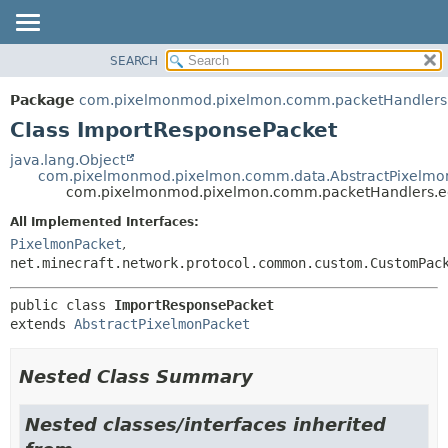
SEARCH
OVERVIEW
SUMMARY:
NESTED
PACKAGE
Package
com.pixelmonmod.pixelmon.comm.packetHandlers.
FIELD
CLASS
Class ImportResponsePacket
CONSTR
TREE
java.lang.Object
METHOD
com.pixelmonmod.pixelmon.comm.data.AbstractPixelmo
DEPRECATED
com.pixelmonmod.pixelmon.comm.packetHandlers.ed
INDEX
DETAIL:
All Implemented Interfaces:
HELP
FIELD
PixelmonPacket
,
CONSTR
net.minecraft.network.protocol.common.custom.CustomPac
METHOD
public class 
ImportResponsePacket
extends 
AbstractPixelmonPacket
Nested Class Summary
Nested classes/interfaces inherited