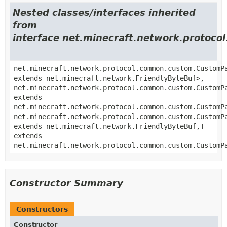
Nested classes/interfaces inherited
from
interface net.minecraft.network.proto
net.minecraft.network.protocol.common.custom.CustomP
extends net.minecraft.network.FriendlyByteBuf>,
net.minecraft.network.protocol.common.custom.CustomP
extends
net.minecraft.network.protocol.common.custom.CustomP
net.minecraft.network.protocol.common.custom.CustomP
extends net.minecraft.network.FriendlyByteBuf,
T
extends
net.minecraft.network.protocol.common.custom.CustomP
Constructor Summary
Constructors
Constructor