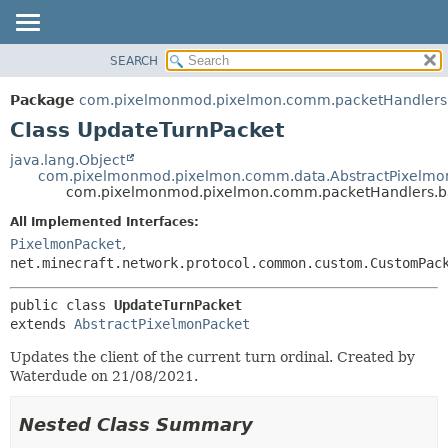
SEARCH
OVERVIEW
SUMMARY:
NESTED
PACKAGE
Package
com.pixelmonmod.pixelmon.comm.packetHandlers.
FIELD
CLASS
Class UpdateTurnPacket
CONSTR
TREE
java.lang.Object
METHOD
com.pixelmonmod.pixelmon.comm.data.AbstractPixelmo
DEPRECATED
com.pixelmonmod.pixelmon.comm.packetHandlers.ba
INDEX
DETAIL:
All Implemented Interfaces:
HELP
FIELD
PixelmonPacket
,
CONSTR
net.minecraft.network.protocol.common.custom.CustomPac
METHOD
public class 
UpdateTurnPacket
extends 
AbstractPixelmonPacket
Updates the client of the current turn ordinal. Created by
Waterdude on 21/08/2021.
Nested Class Summary