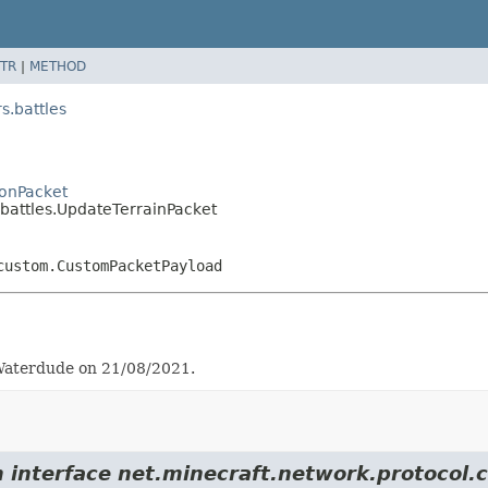
TR
|
METHOD
.battles
onPacket
attles.UpdateTerrainPacket
custom.CustomPacketPayload
y Waterdude on 21/08/2021.
rom interface net.minecraft.network.protoc