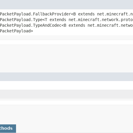
PacketPayload.FallbackProvider<B extends net.minecraft.n
PacketPayload.Type<T extends net.minecraft.network.proto
PacketPayload.TypeAndCodec<B extends net.minecraft.netwo
PacketPayload>
thods