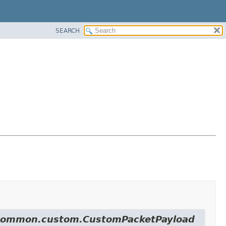
SEARCH
ol.common.custom.CustomPacketPayload