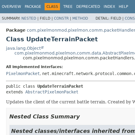
OVERVIEW
PACKAGE
CLASS
TREE
DEPRECATED
INDEX
HELP
SUMMARY:
NESTED
|
FIELD |
CONSTR
|
METHOD
DETAIL:
FIELD |
CONS
Package
com.pixelmonmod.pixelmon.comm.packetHandlers
Class UpdateTerrainPacket
java.lang.Object
com.pixelmonmod.pixelmon.comm.data.AbstractPixelm
com.pixelmonmod.pixelmon.comm.packetHandlers.b
All Implemented Interfaces:
PixelmonPacket
,
net.minecraft.network.protocol.common.
public class 
UpdateTerrainPacket
extends 
AbstractPixelmonPacket
Updates the client of the current battle terrain. Created b
Nested Class Summary
Nested classes/interfaces inherited f