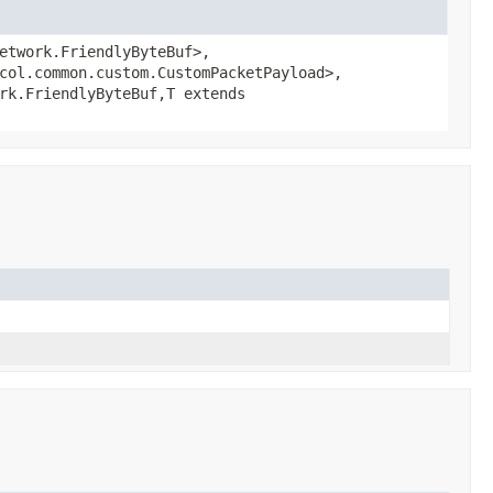
etwork.FriendlyByteBuf>,
col.common.custom.CustomPacketPayload>,
rk.FriendlyByteBuf,
T extends