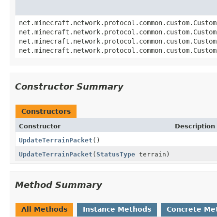
net.minecraft.network.protocol.common.custom.Custom
net.minecraft.network.protocol.common.custom.Custom
net.minecraft.network.protocol.common.custom.Custom
net.minecraft.network.protocol.common.custom.Custom
Constructor Summary
Constructors
Constructor
Description
UpdateTerrainPacket
()
UpdateTerrainPacket
(
StatusType
terrain)
Method Summary
All Methods
Instance Methods
Concrete Me