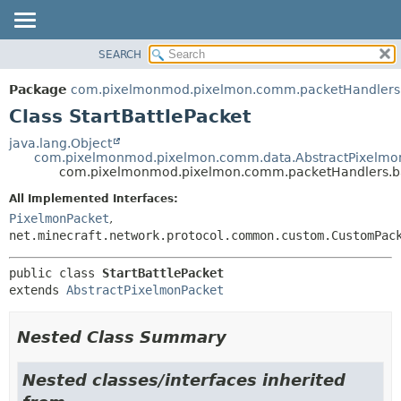
SEARCH
OVERVIEW
SUMMARY:
NESTED
PACKAGE
Package
com.pixelmonmod.pixelmon.comm.packetHandlers.
FIELD
CLASS
Class StartBattlePacket
CONSTR
TREE
java.lang.Object
METHOD
com.pixelmonmod.pixelmon.comm.data.AbstractPixelmo
DEPRECATED
com.pixelmonmod.pixelmon.comm.packetHandlers.bat
INDEX
DETAIL:
All Implemented Interfaces:
HELP
FIELD
PixelmonPacket
,
CONSTR
net.minecraft.network.protocol.common.custom.CustomPac
METHOD
public class 
StartBattlePacket
extends 
AbstractPixelmonPacket
Nested Class Summary
Nested classes/interfaces inherited