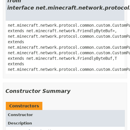
from
interface net.minecraft.network.proto
net.minecraft.network.protocol.common.custom.CustomP
extends net.minecraft.network.FriendlyByteBuf>,
net.minecraft.network.protocol.common.custom.CustomP
extends
net.minecraft.network.protocol.common.custom.CustomP
net.minecraft.network.protocol.common.custom.CustomP
extends net.minecraft.network.FriendlyByteBuf,
T
extends
net.minecraft.network.protocol.common.custom.CustomP
Constructor Summary
Constructors
Constructor
Description