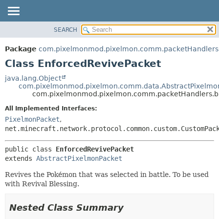
SEARCH
OVERVIEW
SUMMARY:
NESTED
PACKAGE
Package
com.pixelmonmod.pixelmon.comm.packetHandlers.
FIELD
CLASS
Class EnforcedRevivePacket
CONSTR
TREE
java.lang.Object
METHOD
com.pixelmonmod.pixelmon.comm.data.AbstractPixelmo
DEPRECATED
com.pixelmonmod.pixelmon.comm.packetHandlers.ba
INDEX
DETAIL:
All Implemented Interfaces:
HELP
FIELD
PixelmonPacket
,
CONSTR
net.minecraft.network.protocol.common.custom.CustomPac
METHOD
public class 
EnforcedRevivePacket
extends 
AbstractPixelmonPacket
Revives the Pokémon that was selected in battle. To be used
with Revival Blessing.
Nested Class Summary