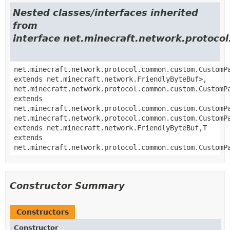
Nested classes/interfaces inherited
from
interface net.minecraft.network.proto
net.minecraft.network.protocol.common.custom.CustomP
extends net.minecraft.network.FriendlyByteBuf>,
net.minecraft.network.protocol.common.custom.CustomP
extends
net.minecraft.network.protocol.common.custom.CustomP
net.minecraft.network.protocol.common.custom.CustomP
extends net.minecraft.network.FriendlyByteBuf,
T
extends
net.minecraft.network.protocol.common.custom.CustomP
Constructor Summary
Constructors
Constructor