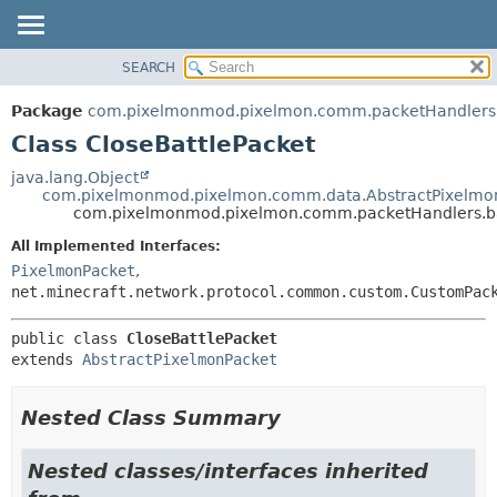
SEARCH
OVERVIEW
SUMMARY:
NESTED
PACKAGE
Package
com.pixelmonmod.pixelmon.comm.packetHandlers.
FIELD
CLASS
Class CloseBattlePacket
CONSTR
TREE
java.lang.Object
METHOD
com.pixelmonmod.pixelmon.comm.data.AbstractPixelmo
DEPRECATED
com.pixelmonmod.pixelmon.comm.packetHandlers.bat
INDEX
DETAIL:
All Implemented Interfaces:
HELP
FIELD
PixelmonPacket
,
CONSTR
net.minecraft.network.protocol.common.custom.CustomPac
METHOD
public class 
CloseBattlePacket
extends 
AbstractPixelmonPacket
Nested Class Summary
Nested classes/interfaces inherited