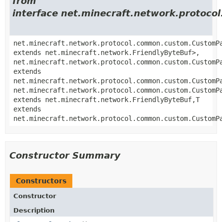
from
interface net.minecraft.network.proto
net.minecraft.network.protocol.common.custom.CustomP
extends net.minecraft.network.FriendlyByteBuf>,
net.minecraft.network.protocol.common.custom.CustomP
extends
net.minecraft.network.protocol.common.custom.CustomP
net.minecraft.network.protocol.common.custom.CustomP
extends net.minecraft.network.FriendlyByteBuf,
T
extends
net.minecraft.network.protocol.common.custom.CustomP
Constructor Summary
Constructors
Constructor
Description