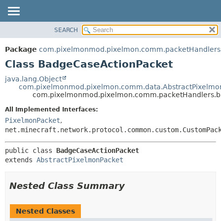
SEARCH
OVERVIEW
SUMMARY:
NESTED
PACKAGE
Package
com.pixelmonmod.pixelmon.comm.packetHandlers
FIELD
CLASS
Class BadgeCaseActionPacket
CONSTR
TREE
java.lang.Object
METHOD
com.pixelmonmod.pixelmon.comm.data.AbstractPixelmo
DEPRECATED
com.pixelmonmod.pixelmon.comm.packetHandlers.b
INDEX
DETAIL:
All Implemented Interfaces:
HELP
FIELD
PixelmonPacket
,
CONSTR
net.minecraft.network.protocol.common.custom.CustomPac
METHOD
public class 
BadgeCaseActionPacket
extends 
AbstractPixelmonPacket
Nested Class Summary
Nested Classes