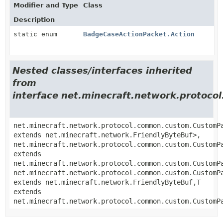
Modifier and Type
Class
Description
static enum
BadgeCaseActionPacket.Action
Nested classes/interfaces inherited
from
interface net.minecraft.network.proto
net.minecraft.network.protocol.common.custom.CustomP
extends net.minecraft.network.FriendlyByteBuf>,
net.minecraft.network.protocol.common.custom.CustomP
extends
net.minecraft.network.protocol.common.custom.CustomP
net.minecraft.network.protocol.common.custom.CustomP
extends net.minecraft.network.FriendlyByteBuf,
T
extends
net.minecraft.network.protocol.common.custom.CustomP