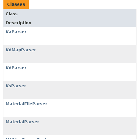
Classes
Class
Description
KaParser
KdMapParser
KdParser
KsParser
MaterialFileParser
MaterialParser