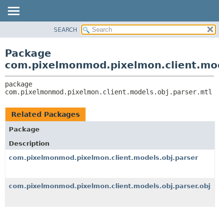
SEARCH
OVERVIEW
PACKAGE:
DESCRIPTION
PACKAGE
Package
RELATED PACKAGES
CLASS
com.pixelmonmod.pixelmon.client.mod
CLASSES AND INTERFACES
TREE
package 
DEPRECATED
com.pixelmonmod.pixelmon.client.models.obj.parser.mtl
INDEX
HELP
Related Packages
Package
Description
com.pixelmonmod.pixelmon.client.models.obj.parser
com.pixelmonmod.pixelmon.client.models.obj.parser.obj