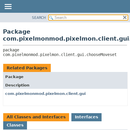
SEARCH
OVERVIEW
PACKAGE:
DESCRIPTION
PACKAGE
Package
RELATED PACKAGES
CLASS
com.pixelmonmod.pixelmon.client.gu
CLASSES AND INTERFACES
TREE
package 
DEPRECATED
com.pixelmonmod.pixelmon.client.gui.chooseMoveset
INDEX
HELP
Related Packages
Package
Description
com.pixelmonmod.pixelmon.client.gui
All Classes and Interfaces
Interfaces
Classes