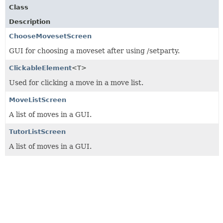
Class
Description
ChooseMovesetScreen
GUI for choosing a moveset after using /setparty.
ClickableElement
<T>
Used for clicking a move in a move list.
MoveListScreen
A list of moves in a GUI.
TutorListScreen
A list of moves in a GUI.