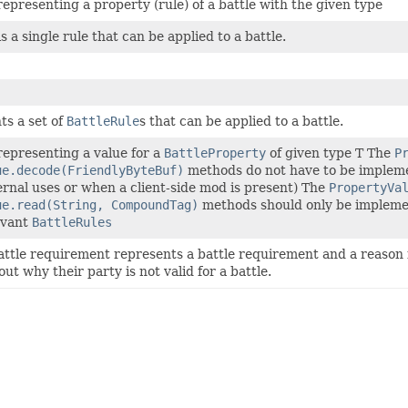
representing a property (rule) of a battle with the given type
is a single rule that can be applied to a battle.
ts a set of
BattleRule
s that can be applied to a battle.
representing a value for a
BattleProperty
of given type T The
P
ue.decode(FriendlyByteBuf)
methods do not have to be implement
ternal uses or when a client-side mod is present) The
PropertyVa
ue.read(String, CompoundTag)
methods should only be implemen
evant
BattleRules
ttle requirement represents a battle requirement and a reason 
ut why their party is not valid for a battle.