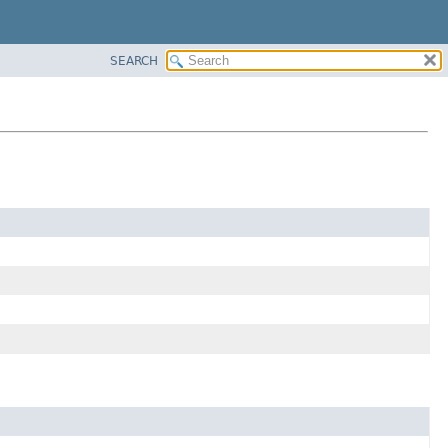
SEARCH