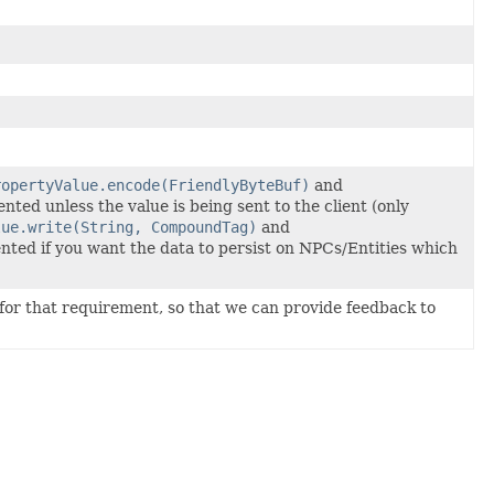
ropertyValue.encode(FriendlyByteBuf)
and
ed unless the value is being sent to the client (only
lue.write(String, CompoundTag)
and
ted if you want the data to persist on NPCs/Entities which
for that requirement, so that we can provide feedback to