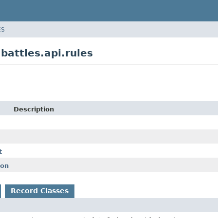
ES
attles.api.rules
Description
t
ion
Record Classes