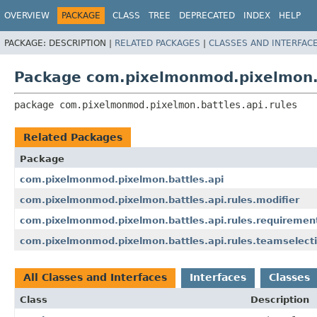
OVERVIEW
PACKAGE
CLASS
TREE
DEPRECATED
INDEX
HELP
PACKAGE:
DESCRIPTION |
RELATED PACKAGES
|
CLASSES AND INTERFAC
Package com.pixelmonmod.pixelmon.b
package 
com.pixelmonmod.pixelmon.battles.api.rules
Related Packages
Package
com.pixelmonmod.pixelmon.battles.api
com.pixelmonmod.pixelmon.battles.api.rules.modifier
com.pixelmonmod.pixelmon.battles.api.rules.requiremen
com.pixelmonmod.pixelmon.battles.api.rules.teamselect
All Classes and Interfaces
Interfaces
Classes
Class
Description