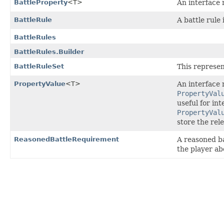
BattleProperty
<T>
An interface 
BattleRule
A battle rule 
BattleRules
BattleRules.Builder
BattleRuleSet
This represen
PropertyValue
<T>
An interface 
PropertyVal
useful for in
PropertyVal
store the rel
ReasonedBattleRequirement
A reasoned ba
the player abo