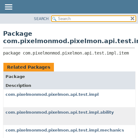
SEARCH
OVERVIEW
PACKAGE:
DESCRIPTION
PACKAGE
Package
RELATED PACKAGES
CLASS
com.pixelmonmod.pixelmon.api.test.i
CLASSES AND INTERFACES
TREE
package 
com.pixelmonmod.pixelmon.api.test.impl.item
DEPRECATED
INDEX
Related Packages
HELP
Package
Description
com.pixelmonmod.pixelmon.api.test.impl
com.pixelmonmod.pixelmon.api.test.impl.ability
com.pixelmonmod.pixelmon.api.test.impl.mechanics