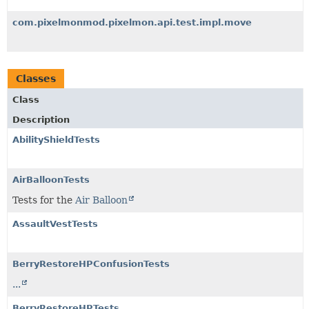
com.pixelmonmod.pixelmon.api.test.impl.move
Classes
Class
Description
AbilityShieldTests
AirBalloonTests
Tests for the
Air Balloon
AssaultVestTests
BerryRestoreHPConfusionTests
...
BerryRestoreHPTests