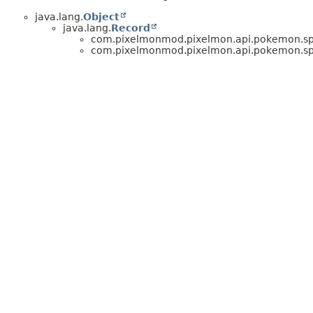
java.lang.
Object
java.lang.
Record
com.pixelmonmod.pixelmon.api.pokemon.spe
com.pixelmonmod.pixelmon.api.pokemon.spe