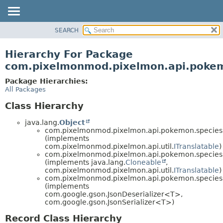
SEARCH
OVERVIEW
PACKAGE
Hierarchy For Package
CLASS
com.pixelmonmod.pixelmon.api.pokem
TREE
Package Hierarchies:
DEPRECATED
All Packages
INDEX
Class Hierarchy
HELP
java.lang.
Object
com.pixelmonmod.pixelmon.api.pokemon.species.
(implements
com.pixelmonmod.pixelmon.api.util.
ITranslatable
)
com.pixelmonmod.pixelmon.api.pokemon.species.
(implements java.lang.
Cloneable
,
com.pixelmonmod.pixelmon.api.util.
ITranslatable
)
com.pixelmonmod.pixelmon.api.pokemon.species.
(implements
com.google.gson.JsonDeserializer<T>,
com.google.gson.JsonSerializer<T>)
Record Class Hierarchy