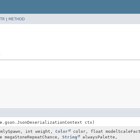
TR
|
METHOD
r
e.gson.JsonDeserializationContext ctx)
omlySpawn, int weight,
Color
color, float modelScaleFac
le megaStoneRepeatChance,
String
alwaysPalette,