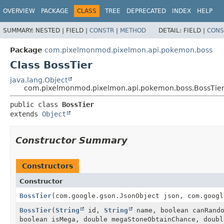
OVERVIEW
PACKAGE
CLASS
TREE
DEPRECATED
INDEX
HELP
SUMMARY:
NESTED |
FIELD |
CONSTR
|
METHOD
DETAIL:
FIELD |
CONS
Package
com.pixelmonmod.pixelmon.api.pokemon.boss
Class BossTier
java.lang.Object
com.pixelmonmod.pixelmon.api.pokemon.boss.BossTie
public class 
BossTier
extends 
Object
Constructor Summary
Constructors
Constructor
BossTier
(com.google.gson.JsonObject json, com.googl
BossTier
(
String
id,
String
name, boolean canRand
boolean isMega, double megaStoneObtainChance, doub