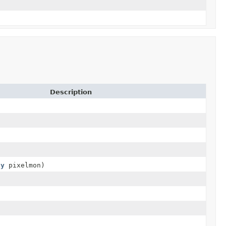
Description
ty
pixelmon)