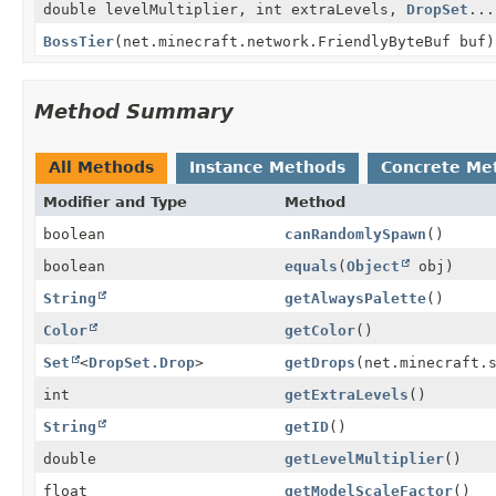
double levelMultiplier, int extraLevels,
DropSet
...
BossTier
(net.minecraft.network.FriendlyByteBuf buf)
Method Summary
All Methods
Instance Methods
Concrete Me
Modifier and Type
Method
boolean
canRandomlySpawn
()
boolean
equals
(
Object
obj)
String
getAlwaysPalette
()
Color
getColor
()
Set
<
DropSet.Drop
>
getDrops
(net.minecraft.
int
getExtraLevels
()
String
getID
()
double
getLevelMultiplier
()
float
getModelScaleFactor
()