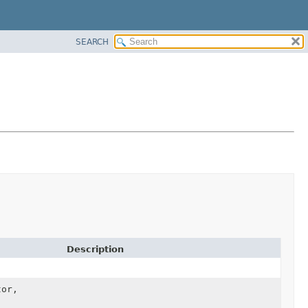
SEARCH
Description
tor,