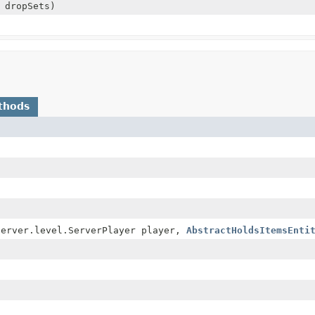
 dropSets)
thods
server.level.ServerPlayer player,
AbstractHoldsItemsEnti