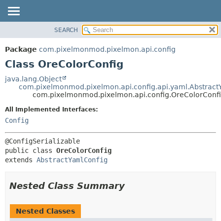
SEARCH
OVERVIEW
SUMMARY:
NESTED
PACKAGE
Package
com.pixelmonmod.pixelmon.api.config
FIELD
CLASS
Class OreColorConfig
CONSTR
TREE
java.lang.Object
METHOD
com.pixelmonmod.pixelmon.api.config.api.yaml.Abstract
DEPRECATED
com.pixelmonmod.pixelmon.api.config.OreColorConf
INDEX
DETAIL:
All Implemented Interfaces:
HELP
FIELD
Config
CONSTR
METHOD
public class 
OreColorConfig
extends 
AbstractYamlConfig
Nested Class Summary
Nested Classes