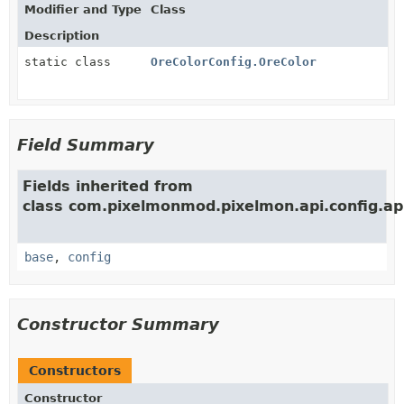
Modifier and Type
Class
Description
static class
OreColorConfig.OreColor
Field Summary
Fields inherited from
class com.pixelmonmod.pixelmon.api.config.ap
base
,
config
Constructor Summary
Constructors
Constructor