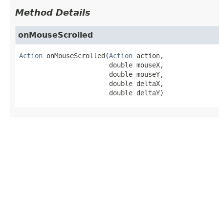
Method Details
onMouseScrolled
Action
onMouseScrolled
(
Action
 action,

 double mouseX,

 double mouseY,

 double deltaX,

 double deltaY)