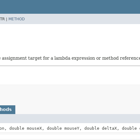
TR |
METHOD
he assignment target for a lambda expression or method referenc
thods
n, double mouseX, double mouseY, double deltaX, double 