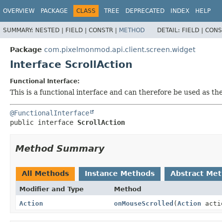
OVERVIEW
PACKAGE
CLASS
TREE
DEPRECATED
INDEX
HELP
SUMMARY:
NESTED |
FIELD |
CONSTR |
METHOD
DETAIL:
FIELD |
CONS
Package
com.pixelmonmod.api.client.screen.widget
Interface ScrollAction
Functional Interface:
This is a functional interface and can therefore be used as t
@FunctionalInterface
public interface 
ScrollAction
Method Summary
All Methods
Instance Methods
Abstract Me
Modifier and Type
Method
Action
onMouseScrolled
(
Action
actio