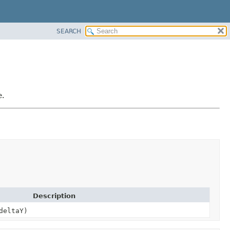
SEARCH
e.
Description
deltaY)