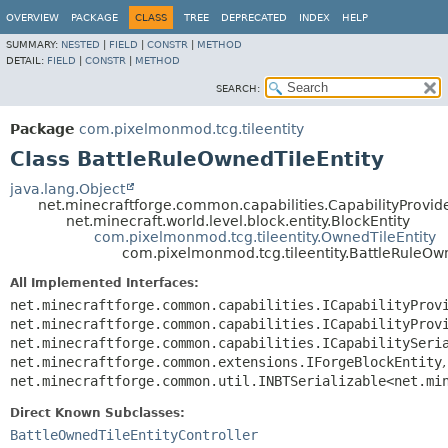
OVERVIEW
PACKAGE
CLASS
TREE
DEPRECATED
INDEX
HELP
SUMMARY:
NESTED
|
FIELD
|
CONSTR
|
METHOD
DETAIL:
FIELD
|
CONSTR
|
METHOD
SEARCH:
Package
com.pixelmonmod.tcg.tileentity
Class BattleRuleOwnedTileEntity
java.lang.Object
net.minecraftforge.common.capabilities.CapabilityProvide
net.minecraft.world.level.block.entity.BlockEntity
com.pixelmonmod.tcg.tileentity.OwnedTileEntity
com.pixelmonmod.tcg.tileentity.BattleRuleOw
All Implemented Interfaces:
net.minecraftforge.common.capabilities.ICapabilityProv
net.minecraftforge.common.capabilities.ICapabilityProv
net.minecraftforge.common.capabilities.ICapabilitySeri
net.minecraftforge.common.extensions.IForgeBlockEntity
,
net.minecraftforge.common.util.INBTSerializable<net.mi
Direct Known Subclasses:
BattleOwnedTileEntityController