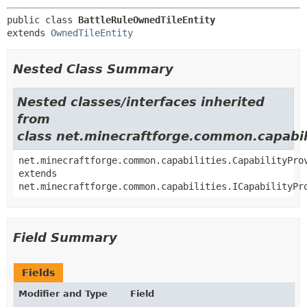
public class 
BattleRuleOwnedTileEntity
extends 
OwnedTileEntity
Nested Class Summary
Nested classes/interfaces inherited
from
class net.minecraftforge.common.capabili
net.minecraftforge.common.capabilities.CapabilityPro
extends
net.minecraftforge.common.capabilities.ICapabilityPr
Field Summary
Fields
Modifier and Type
Field