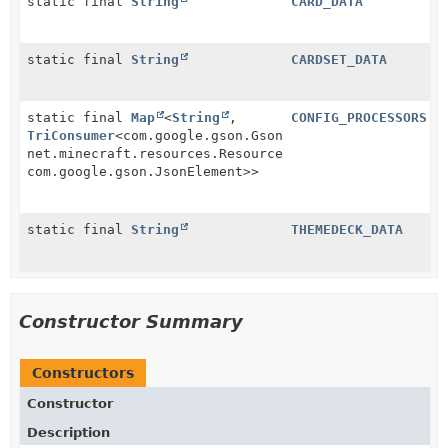
static final
String
CARD_DATA
static final
String
CARDSET_DATA
static final
Map
<
String
,
CONFIG_PROCESSORS
TriConsumer
<com.google.gson.Gson,
net.minecraft.resources.ResourceLocation,
com.google.gson.JsonElement>>
static final
String
THEMEDECK_DATA
Constructor Summary
Constructors
Constructor
Description