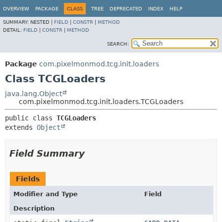
OVERVIEW
PACKAGE
CLASS
TREE
DEPRECATED
INDEX
HELP
SUMMARY:
NESTED |
FIELD
|
CONSTR
|
METHOD
DETAIL:
FIELD
|
CONSTR
|
METHOD
SEARCH:
Package
com.pixelmonmod.tcg.init.loaders
Class TCGLoaders
java.lang.Object
com.pixelmonmod.tcg.init.loaders.TCGLoaders
public class 
TCGLoaders
extends 
Object
Field Summary
Fields
Modifier and Type
Field
Description