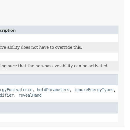
cription
ive ability does not have to override this.
ng sure that the non-passive ability can be activated.
rgyEquivalence
,
holdParameters
,
ignoreEnergyTypes
,
difier
,
revealHand