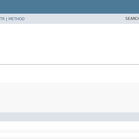
SEARC
TR
|
METHOD