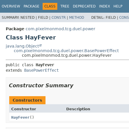
OVERVIEW
PACKAGE
CLASS
TREE
DEPRECATED
INDEX
HELP
SUMMARY:
NESTED |
FIELD |
CONSTR
|
METHOD
DETAIL:
FIELD |
CONS
Package
com.pixelmonmod.tcg.duel.power
Class HayFever
java.lang.Object
com.pixelmonmod.tcg.duel.power.BasePowerEffect
com.pixelmonmod.tcg.duel.power.HayFever
public class 
HayFever
extends 
BasePowerEffect
Constructor Summary
Constructors
Constructor
Description
HayFever
()