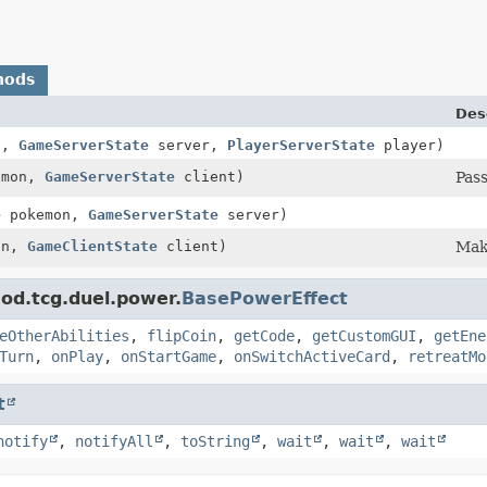
hods
Des
n,
GameServerState
server,
PlayerServerState
player)
emon,
GameServerState
client)
Pass
e
pokemon,
GameServerState
server)
on,
GameClientState
client)
Maki
od.tcg.duel.power.
BasePowerEffect
eOtherAbilities
,
flipCoin
,
getCode
,
getCustomGUI
,
getEne
Turn
,
onPlay
,
onStartGame
,
onSwitchActiveCard
,
retreatMo
t
notify
,
notifyAll
,
toString
,
wait
,
wait
,
wait