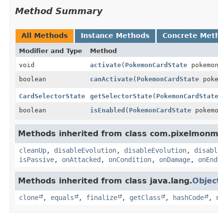
Method Summary
All Methods
Instance Methods
Concrete Met
Modifier and Type
Method
void
activate
(
PokemonCardState
pokemo
boolean
canActivate
(
PokemonCardState
pok
CardSelectorState
getSelectorState
(
PokemonCardStat
boolean
isEnabled
(
PokemonCardState
pokem
Methods inherited from class com.pixelmonm
cleanUp
,
disableEvolution
,
disableEvolution
,
disabl
isPassive
,
onAttacked
,
onCondition
,
onDamage
,
onEnd
Methods inherited from class java.lang.
Objec
clone
,
equals
,
finalize
,
getClass
,
hashCode
,