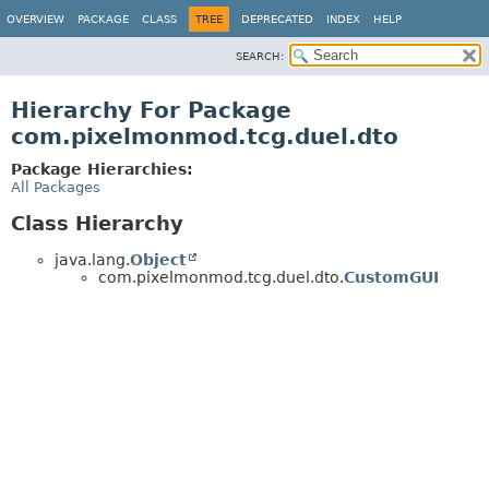
OVERVIEW
PACKAGE
CLASS
TREE
DEPRECATED
INDEX
HELP
SEARCH:
Hierarchy For Package
com.pixelmonmod.tcg.duel.dto
Package Hierarchies:
All Packages
Class Hierarchy
java.lang.
Object
com.pixelmonmod.tcg.duel.dto.
CustomGUI