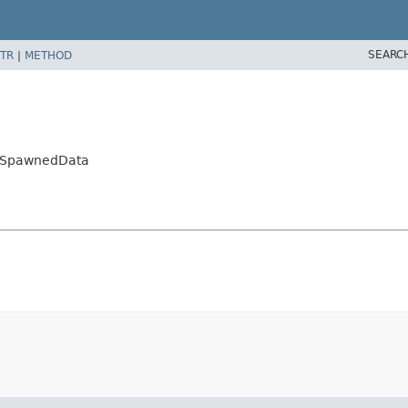
SEARC
TR
|
METHOD
.SpawnedData