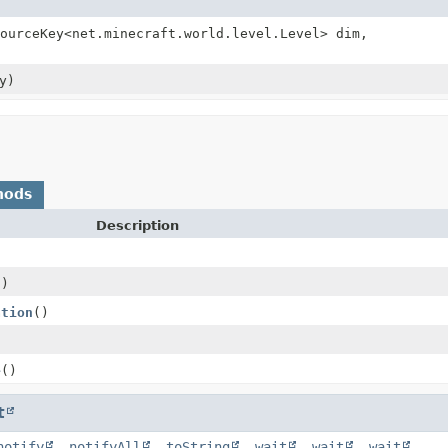
ourceKey<net.minecraft.world.level.Level> dim,
y)
hods
Description
()
ation
()
e
()
t
notify
,
notifyAll
,
toString
,
wait
,
wait
,
wait