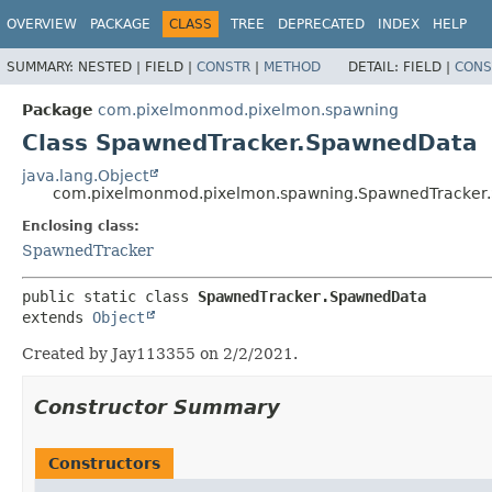
OVERVIEW
PACKAGE
CLASS
TREE
DEPRECATED
INDEX
HELP
SUMMARY:
NESTED |
FIELD |
CONSTR
|
METHOD
DETAIL:
FIELD |
CONS
Package
com.pixelmonmod.pixelmon.spawning
Class SpawnedTracker.SpawnedData
java.lang.Object
com.pixelmonmod.pixelmon.spawning.SpawnedTracker
Enclosing class:
SpawnedTracker
public static class 
SpawnedTracker.SpawnedData
extends 
Object
Created by Jay113355 on 2/2/2021.
Constructor Summary
Constructors