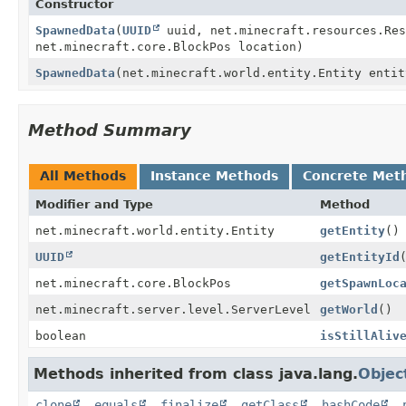
Constructor
SpawnedData
(
UUID
uuid, net.minecraft.resources.Res
net.minecraft.core.BlockPos location)
SpawnedData
(net.minecraft.world.entity.Entity entit
Method Summary
All Methods
Instance Methods
Concrete Met
Modifier and Type
Method
net.minecraft.world.entity.Entity
getEntity
()
UUID
getEntityId
net.minecraft.core.BlockPos
getSpawnLoc
net.minecraft.server.level.ServerLevel
getWorld
()
boolean
isStillAliv
Methods inherited from class java.lang.
Objec
clone
,
equals
,
finalize
,
getClass
,
hashCode
,